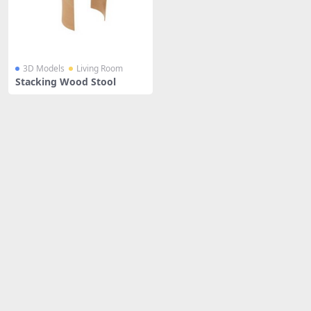
3D Models
Living Room
Stacking Wood Stool