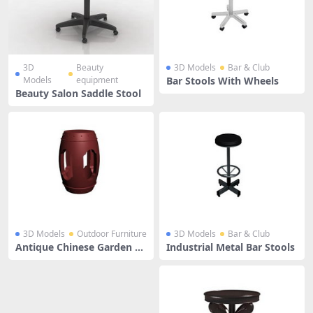
3D
Beauty
3D Models
Bar & Club
Models
equipment
Bar Stools With Wheels
Beauty Salon Saddle Stool
3D Models
Outdoor Furniture
3D Models
Bar & Club
Antique Chinese Garden St
Industrial Metal Bar Stools
ools