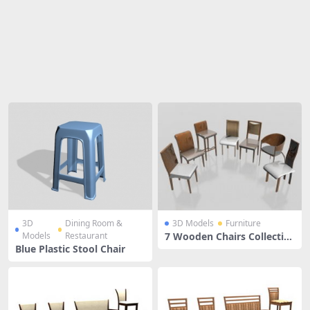
Share
3D
Dining Room &
3D Models
Furniture
Models
Restaurant
7 Wooden Chairs Collectio
n
Blue Plastic Stool Chair