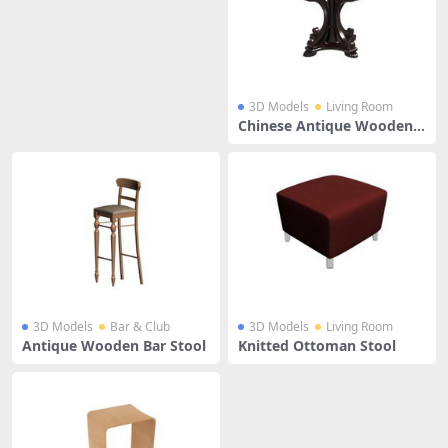
3D Models
Living Room
Chinese Antique Wooden S
tool
3D Models
Bar & Club
3D Models
Living Room
Antique Wooden Bar Stool
Knitted Ottoman Stool