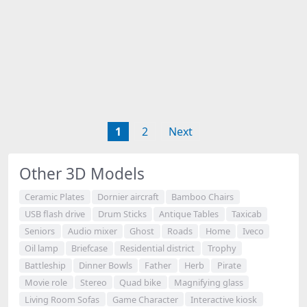
1
2
Next
Other 3D Models
Ceramic Plates
Dornier aircraft
Bamboo Chairs
USB flash drive
Drum Sticks
Antique Tables
Taxicab
Seniors
Audio mixer
Ghost
Roads
Home
Iveco
Oil lamp
Briefcase
Residential district
Trophy
Battleship
Dinner Bowls
Father
Herb
Pirate
Movie role
Stereo
Quad bike
Magnifying glass
Living Room Sofas
Game Character
Interactive kiosk