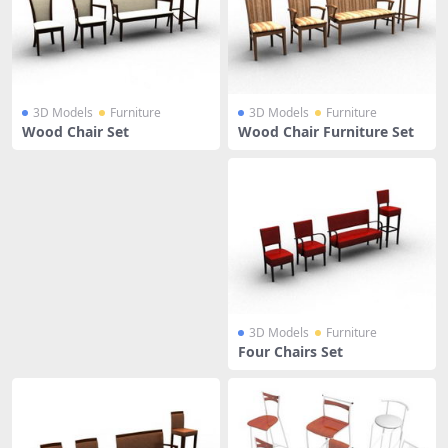
3D Models
Furniture
3D Models
Furniture
Wood Chair Set
Wood Chair Furniture Set
3D Models
Furniture
Four Chairs Set