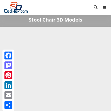
Stool Chair 3D Models
Facebook
Mastodon
Pinterest
LinkedIn
Email