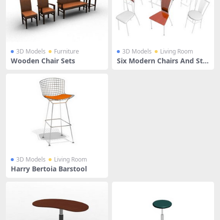
3D Models
Furniture
3D Models
Living Room
Wooden Chair Sets
Six Modern Chairs And Sto
ols
3D Models
Living Room
Harry Bertoia Barstool