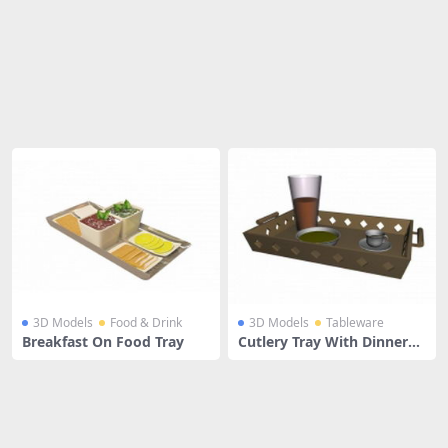
Share
3D Models
Food & Drink
3D Models
Tableware
Breakfast On Food Tray
Cutlery Tray With Dinnerw
are Sets