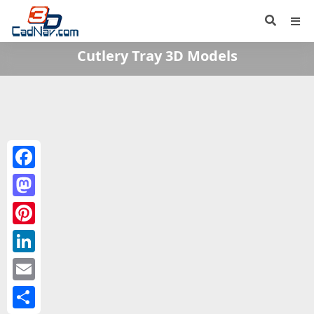
Cutlery Tray 3D Models
Facebook
Mastodon
Pinterest
LinkedIn
Email