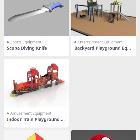
Sports Equipment
Entertainment Equipment
Scuba Diving Knife
Backyard Playground Equi
pment
Amusement Equipment
Indoor Train Playground E
quipment