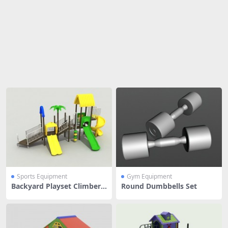
Share
Sports Equipment
Gym Equipment
Backyard Playset Climber
Round Dumbbells Set
And Slide