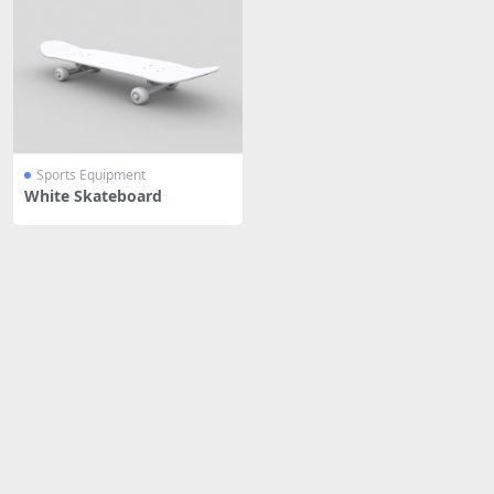
Sports Equipment
White Skateboard