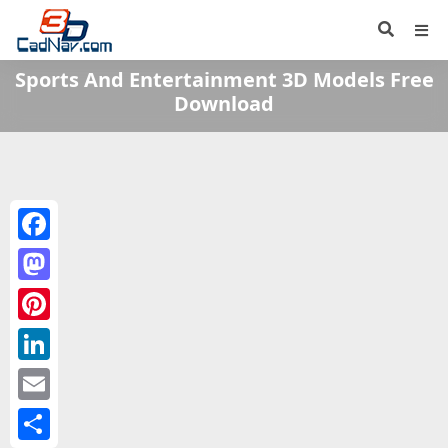
Sports And Entertainment 3D Models Free
Download
Facebook
Mastodon
Pinterest
LinkedIn
Email