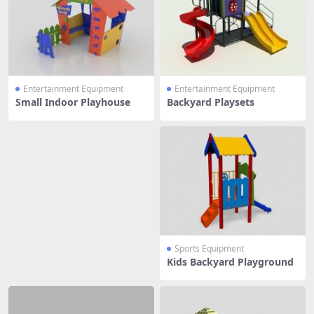
Entertainment Equipment
Entertainment Equipment
Small Indoor Playhouse
Backyard Playsets
Sports Equipment
Kids Backyard Playground