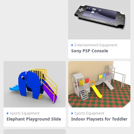
Entertainment Equipment
Sony PSP Console
Sports Equipment
Sports Equipment
Elephant Playground Slide
Indoor Playsets for Toddler