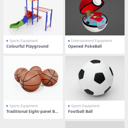
Sports Equipment
Entertainment Equipment
Colourful Playground
Opened PokeBall
Sports Equipment
Sports Equipment
Traditional Eight-panel Bas
Football Ball
ketball