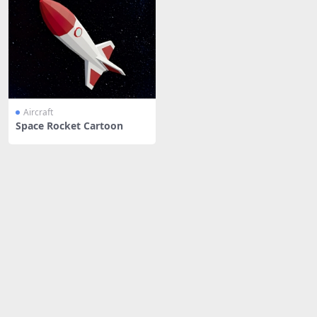
Aircraft
Space Rocket Cartoon