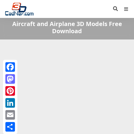
Aircraft and Airplane 3D Models Free
Download
Facebook
Mastodon
Pinterest
LinkedIn
Email