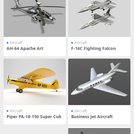
Aircraft
Aircraft
AH-64 Apache Art
F-16C Fighting Falcon
Aircraft
Aircraft
Piper PA-18-150 Super Cub
Business Jet Aircraft