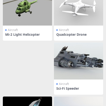
Aircraft
Aircraft
Mi-2 Light Helicopter
Quadcopter Drone
Aircraft
Sci-Fi Speeder