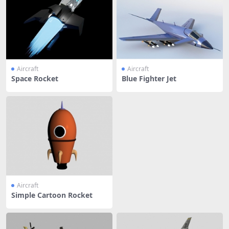
Aircraft
Aircraft
Space Rocket
Blue Fighter Jet
Aircraft
Simple Cartoon Rocket