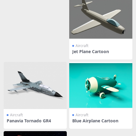
Aircraft
Jet Plane Cartoon
Aircraft
Aircraft
Panavia Tornado GR4
Blue Airplane Cartoon