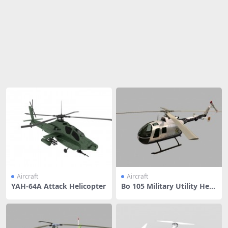
Share
Aircraft
Aircraft
YAH-64A Attack Helicopter
Bo 105 Military Utility Helic
opter