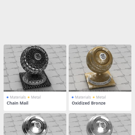
Share
Materials
Metal
Materials
Metal
Chain Mail
Oxidized Bronze