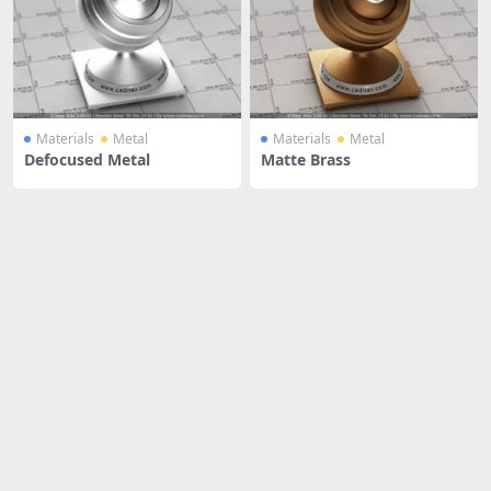
Materials
Metal
Materials
Metal
Defocused Metal
Matte Brass