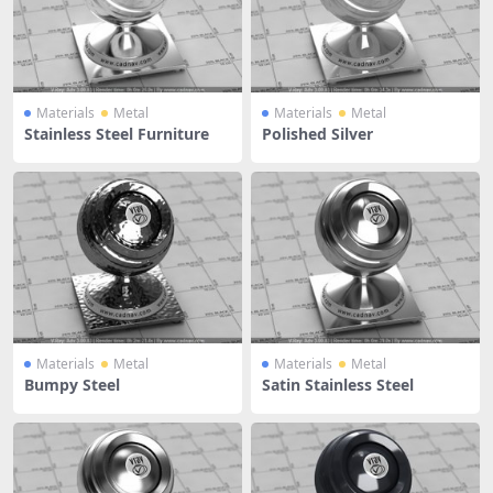
Materials
Metal
Materials
Metal
Stainless Steel Furniture
Polished Silver
Materials
Metal
Materials
Metal
Bumpy Steel
Satin Stainless Steel