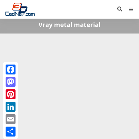
Vray metal material
Facebook
Mastodon
Pinterest
LinkedIn
Email