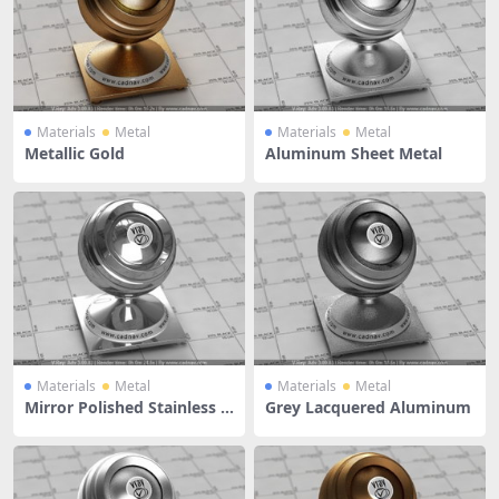
Materials
Metal
Materials
Metal
Metallic Gold
Aluminum Sheet Metal
Materials
Metal
Materials
Metal
Mirror Polished Stainless S
Grey Lacquered Aluminum
teel