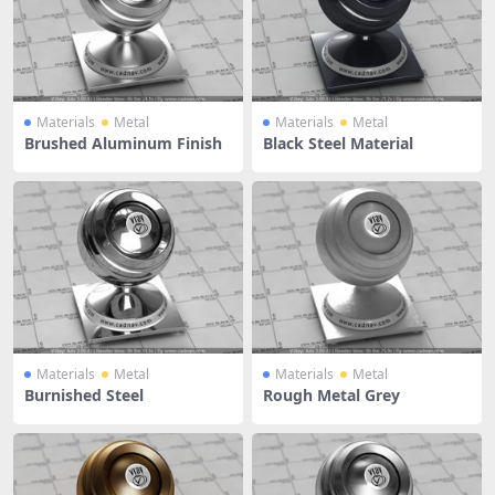
Materials
Metal
Materials
Metal
Brushed Aluminum Finish
Black Steel Material
Materials
Metal
Materials
Metal
Burnished Steel
Rough Metal Grey