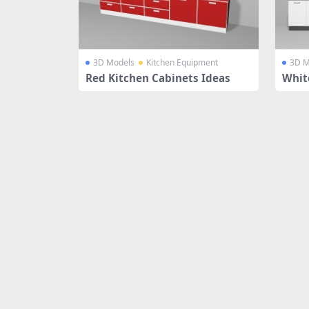
3D Models
Kitchen Equipment
3D M
Red Kitchen Cabinets Ideas
Whit