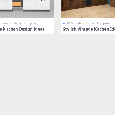
odels
Kitchen Equipment
3D Models
Kitchen Equipment
e Kitchen Design Ideas
Stylish Vintage Kitchen Id