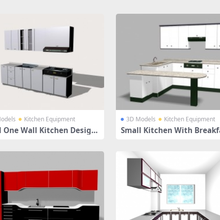
odels
Kitchen Equipment
3D Models
Kitchen Equipment
l One Wall Kitchen Design
Small Kitchen With Breakf
ounter