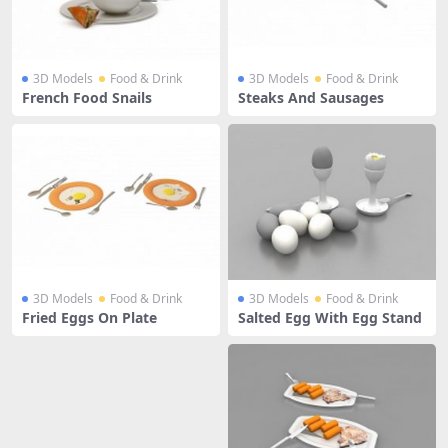
3D Models
Food & Drink
3D Models
Food & Drink
French Food Snails
Steaks And Sausages
3D Models
Food & Drink
3D Models
Food & Drink
Fried Eggs On Plate
Salted Egg With Egg Stand