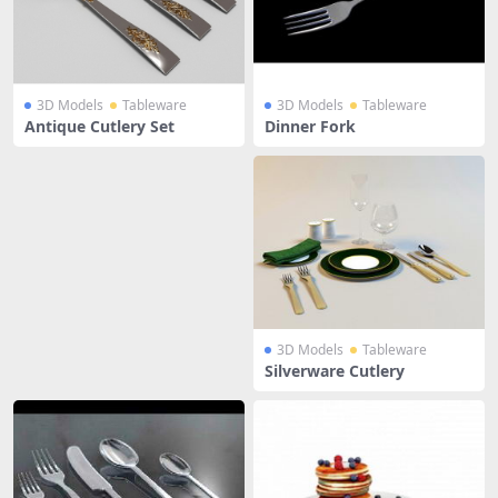
3D Models
Tableware
3D Models
Tableware
Antique Cutlery Set
Dinner Fork
3D Models
Tableware
Silverware Cutlery