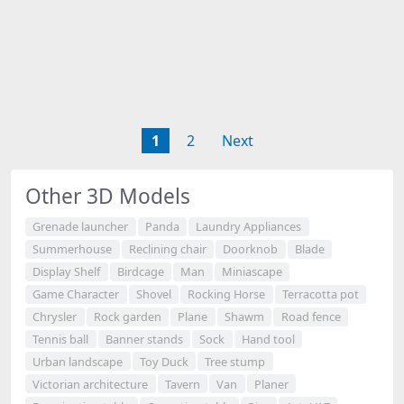
1
2
Next
Other 3D Models
Grenade launcher
Panda
Laundry Appliances
Summerhouse
Reclining chair
Doorknob
Blade
Display Shelf
Birdcage
Man
Miniascape
Game Character
Shovel
Rocking Horse
Terracotta pot
Chrysler
Rock garden
Plane
Shawm
Road fence
Tennis ball
Banner stands
Sock
Hand tool
Urban landscape
Toy Duck
Tree stump
Victorian architecture
Tavern
Van
Planer