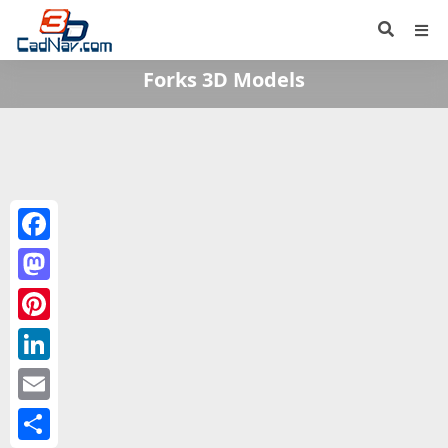
Forks 3D Models
Facebook
Mastodon
Pinterest
LinkedIn
Email