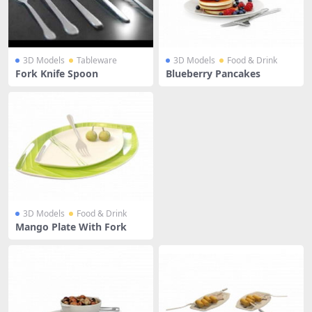
3D Models
Tableware
3D Models
Food & Drink
Fork Knife Spoon
Blueberry Pancakes
3D Models
Food & Drink
Mango Plate With Fork