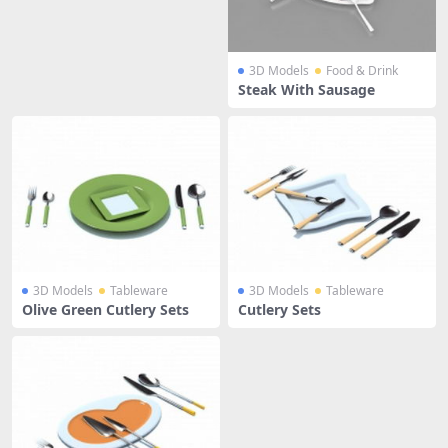
3D Models
Food & Drink
Steak With Sausage
3D Models
Tableware
3D Models
Tableware
Olive Green Cutlery Sets
Cutlery Sets