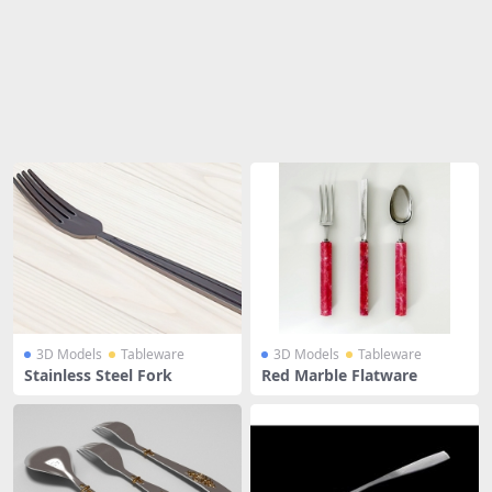
Share
3D Models
Tableware
3D Models
Tableware
Stainless Steel Fork
Red Marble Flatware