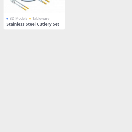
3D Models
Tableware
Stainless Steel Cutlery Set