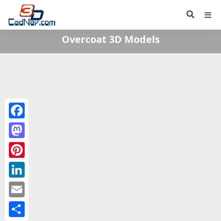
Overcoat 3D Models
Facebook
Mastodon
Pinterest
LinkedIn
Email