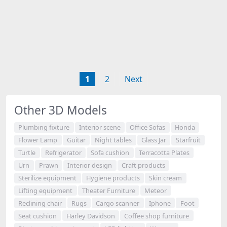
1
2
Next
Other 3D Models
Plumbing fixture
Interior scene
Office Sofas
Honda
Flower Lamp
Guitar
Night tables
Glass Jar
Starfruit
Turtle
Refrigerator
Sofa cushion
Terracotta Plates
Urn
Prawn
Interior design
Craft products
Sterilize equipment
Hygiene products
Skin cream
Lifting equipment
Theater Furniture
Meteor
Reclining chair
Rugs
Cargo scanner
Iphone
Foot
Seat cushion
Harley Davidson
Coffee shop furniture