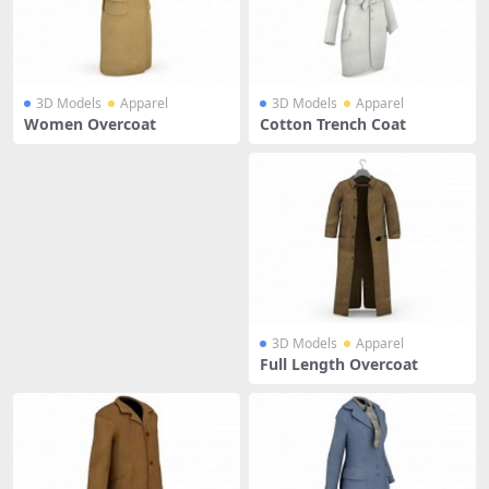
3D Models
Apparel
3D Models
Apparel
Women Overcoat
Cotton Trench Coat
3D Models
Apparel
Full Length Overcoat