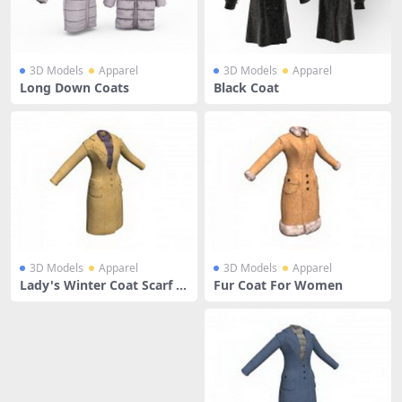
3D Models
Apparel
3D Models
Apparel
Long Down Coats
Black Coat
3D Models
Apparel
3D Models
Apparel
Lady's Winter Coat Scarf O
Fur Coat For Women
utwear