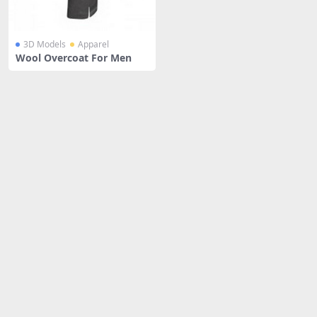
3D Models
Apparel
Wool Overcoat For Men