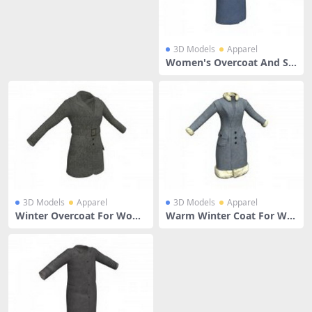
3D Models
Apparel
Women's Overcoat And Sc
arf
3D Models
Apparel
3D Models
Apparel
Winter Overcoat For Wom
Warm Winter Coat For Wo
en
men