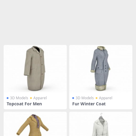
Share
3D Models
Apparel
3D Models
Apparel
Topcoat For Men
Fur Winter Coat