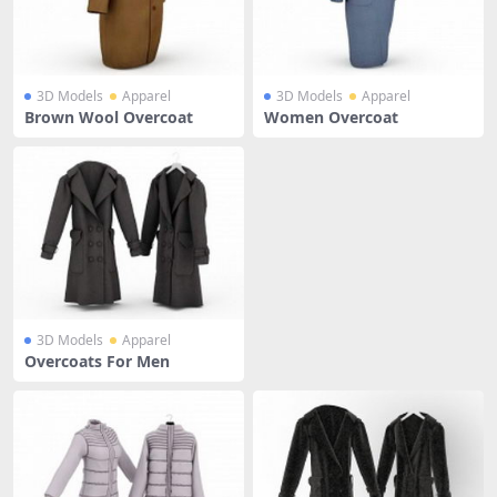
3D Models
Apparel
3D Models
Apparel
Brown Wool Overcoat
Women Overcoat
3D Models
Apparel
Overcoats For Men