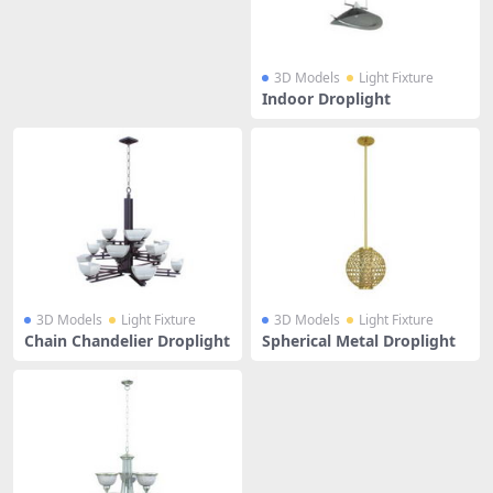
3D Models
Light Fixture
Indoor Droplight
3D Models
Light Fixture
3D Models
Light Fixture
Chain Chandelier Droplight
Spherical Metal Droplight