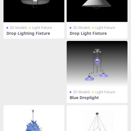
3D Models
Light Fixture
3D Models
Light Fixture
Drop Lighting Fixture
Drop Light Fixture
3D Models
Light Fixture
Blue Droplight