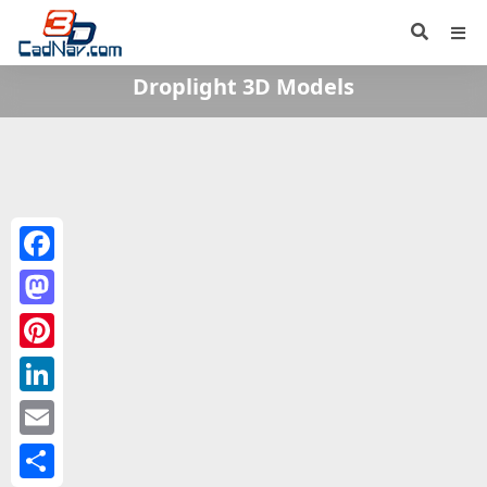
Droplight 3D Models
Facebook
Mastodon
Pinterest
LinkedIn
Email