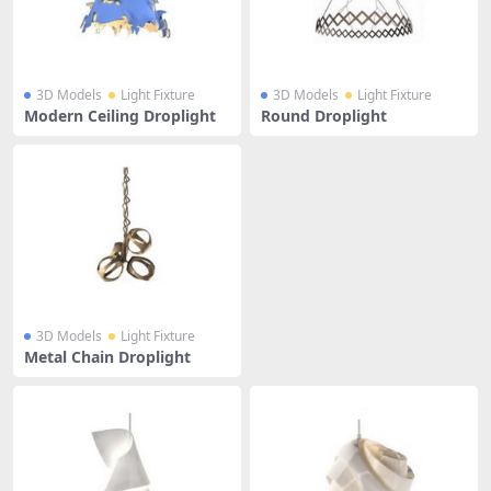
3D Models
Light Fixture
3D Models
Light Fixture
Modern Ceiling Droplight
Round Droplight
3D Models
Light Fixture
Metal Chain Droplight