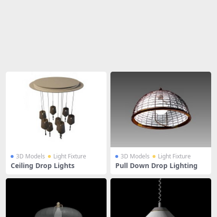
Share
3D Models
Light Fixture
3D Models
Light Fixture
Ceiling Drop Lights
Pull Down Drop Lighting