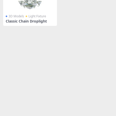
3D Models
Light Fixture
Classic Chain Droplight