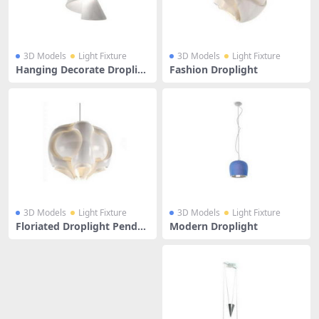
3D Models
Light Fixture
3D Models
Light Fixture
Hanging Decorate Droplig
Fashion Droplight
ht
3D Models
Light Fixture
3D Models
Light Fixture
Floriated Droplight Pendan
Modern Droplight
t Lamp