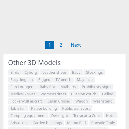
1
2
Next
Other 3D Models
Birds
Cyborg
Leather shoes
Baby
Stockings
Recycling bin
Rigged
TV bench
Maybach
Sun Loungers
Baby Cot
Mulberry
Prohibitory signs
Medical knives
Womens dress
Cushion couch
Ceiling
Focke Wulf aircraft
Cabin Cruiser
Wagon
Washstand
Table fan
Palace building
Public transport
Camping equipment
Desk light
Terracotta Cups
Hotel
Aristocrat
Garden buildings
Memo Pad
Console Table