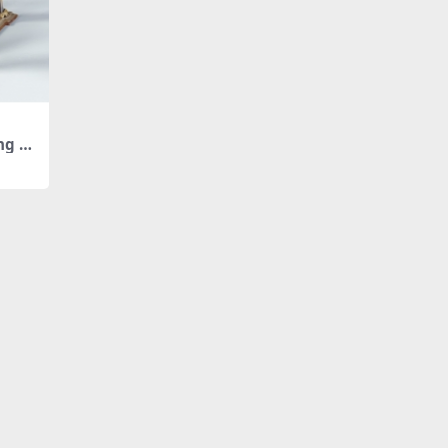
ing Ro