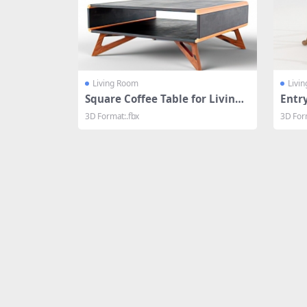
Living Room
Livi
Square Coffee Table for Living
Entr
Room
3D Format:.fbx
3D For