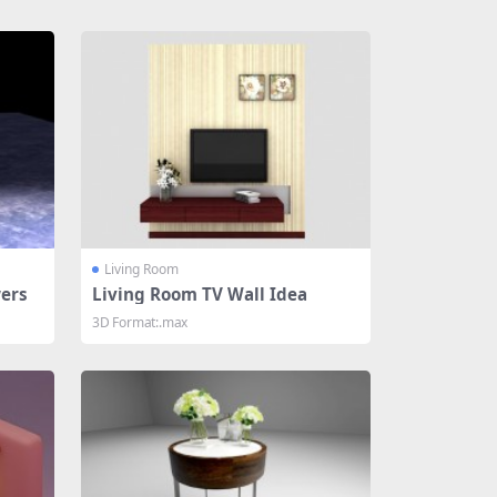
Living Room
ers
Living Room TV Wall Idea
3D Format:.max