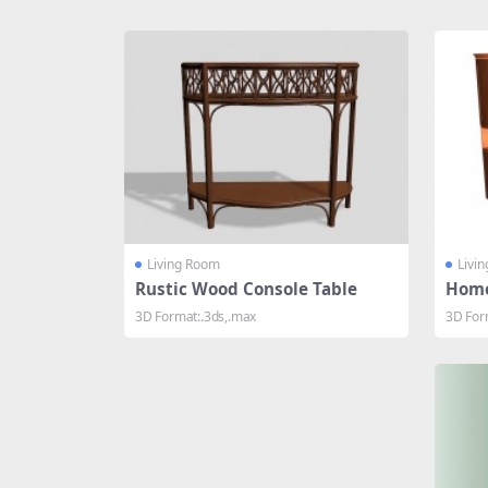
Share
Living Room
Livi
Rustic Wood Console Table
Home
3D Format:.3ds,.max
3D For