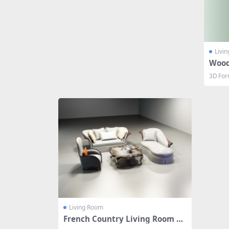
Livi
Wood
3D For
Living Room
French Country Living Room Se
t