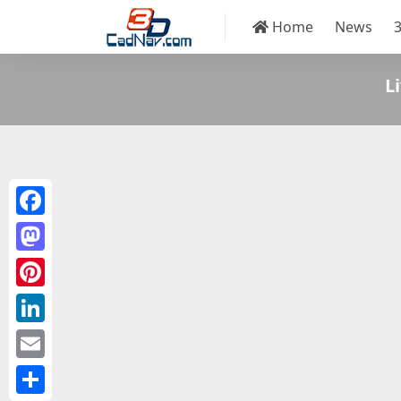
Home
News
L
Facebook
Mastodon
Pinterest
LinkedIn
Email