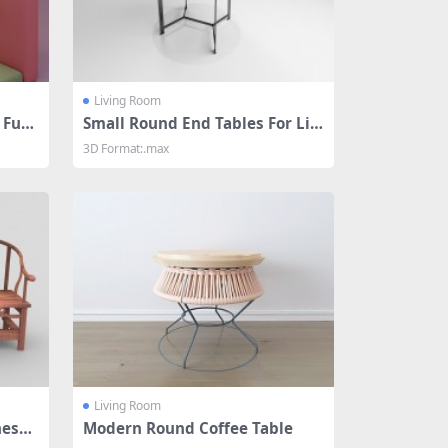
Living Room
 Furn
Small Round End Tables For Livi
ng Room
3D Format:.max
Living Room
nese
Modern Round Coffee Table