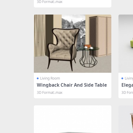
3D Format:.max
Living Room
Livi
Wingback Chair And Side Table
Elega
oom
3D Format:.max
3D For