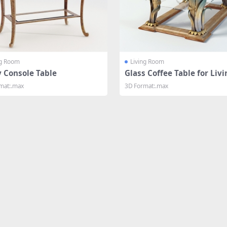
ng Room
Living Room
y Console Table
Glass Coffee Table for Liv
om
mat:.max
3D Format:.max