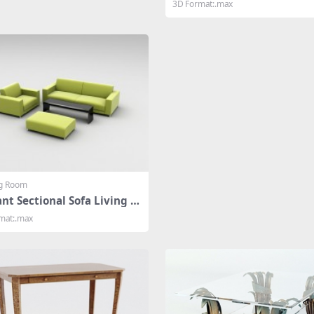
3D Format:.max
ng Room
nt Sectional Sofa Living R
mat:.max