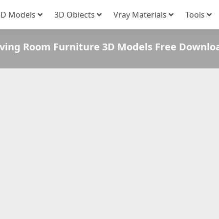
3D Models
3D Obiects
Vray Materials
Tools
iving Room Furniture 3D Models Free Downlo