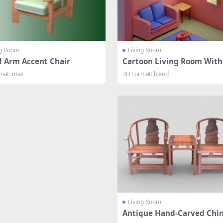
ng Room
Living Room
 Arm Accent Chair
Cartoon Living Room With
iture
mat:.max
3D Format:.blend
Living Room
Antique Hand-Carved Chi
Chairs And Table