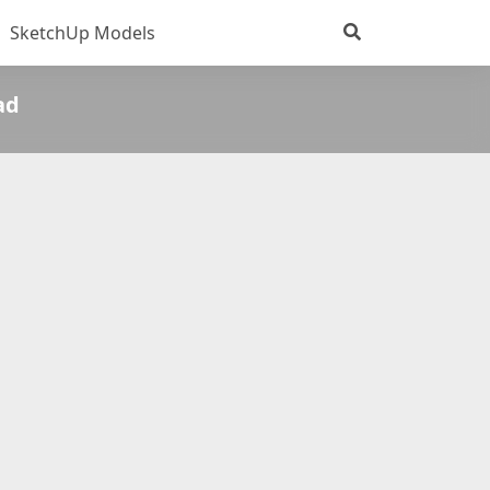
SketchUp Models
ad