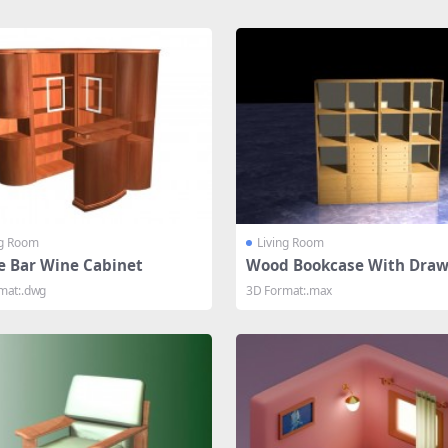
ng Room
Living Room
 Bar Wine Cabinet
Wood Bookcase With Draw
mat:.dwg
3D Format:.max