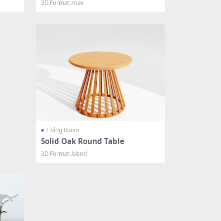
3D Format:.max
Living Room
Solid Oak Round Table
3D Format:.blend