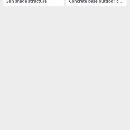
Sun shade structure
Concrete base outdoor cha
ir