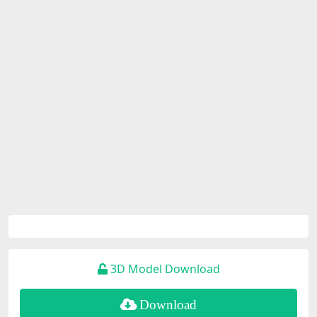
3D Model Download
Download