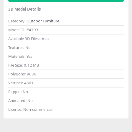
3D Model Details
Category:
Outdoor Furniture
Model ID:
#4793
Available 3D Files:
.max
Textures:
No
Materials:
Yes
File Size:
0.12 MB
Polygons:
9636
Vertices:
4861
Rigged:
No
Animated:
No
License:
Non-commercial