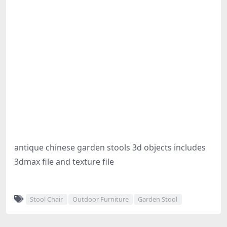
antique chinese garden stools 3d objects includes
3dmax file and texture file
Stool Chair
Outdoor Furniture
Garden Stool