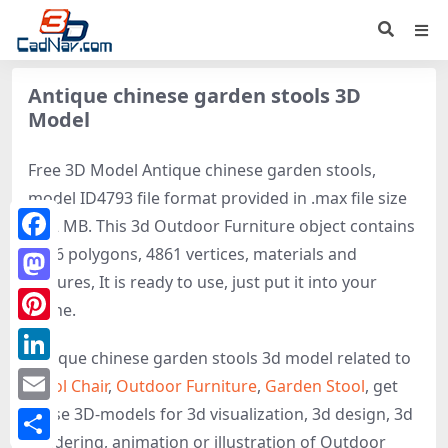
Antique chinese garden stools 3D
Model
Free 3D Model Antique chinese garden stools,
model ID4793 file format provided in .max file size
0.12 MB. This 3d Outdoor Furniture object contains
9636 polygons, 4861 vertices, materials and
Facebook
textures, It is ready to use, just put it into your
Mastodon
scene.
Pinterest
Antique chinese garden stools 3d model related to
LinkedIn
Stool Chair
,
Outdoor Furniture
,
Garden Stool
, get
these 3D-models for 3d visualization, 3d design, 3d
Email
rendering, animation or illustration of Outdoor