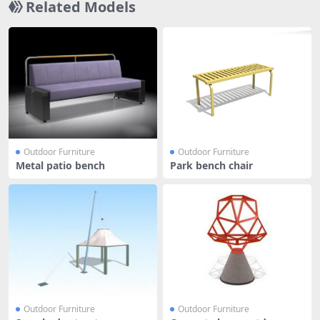
Related Models
Outdoor Furniture
Outdoor Furniture
Metal patio bench
Park bench chair
Outdoor Furniture
Outdoor Furniture