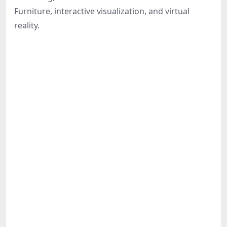
Share
Furniture, interactive visualization, and virtual
reality.