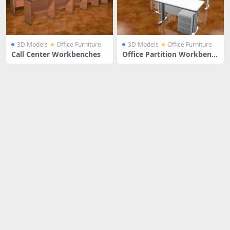
3D Models
Office Furniture
3D Models
Office Furniture
Call Center Workbenches
Office Partition Workbenc
h