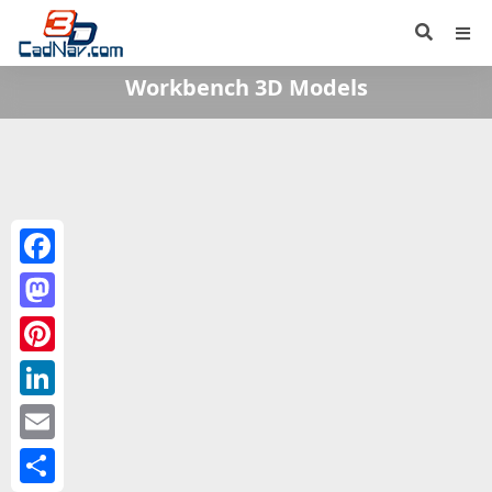
Workbench 3D Models
Facebook
Mastodon
Pinterest
LinkedIn
Email