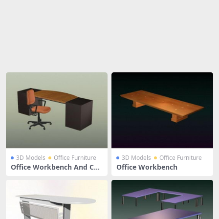
Share
3D Models
Office Furniture
3D Models
Office Furniture
Office Workbench And Cha
Office Workbench
ir