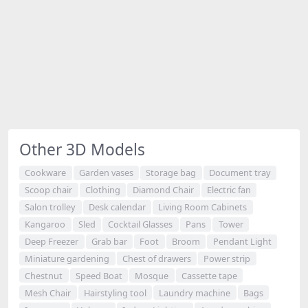
Other 3D Models
Cookware
Garden vases
Storage bag
Document tray
Scoop chair
Clothing
Diamond Chair
Electric fan
Salon trolley
Desk calendar
Living Room Cabinets
Kangaroo
Sled
Cocktail Glasses
Pans
Tower
Deep Freezer
Grab bar
Foot
Broom
Pendant Light
Miniature gardening
Chest of drawers
Power strip
Chestnut
Speed Boat
Mosque
Cassette tape
Mesh Chair
Hairstyling tool
Laundry machine
Bags