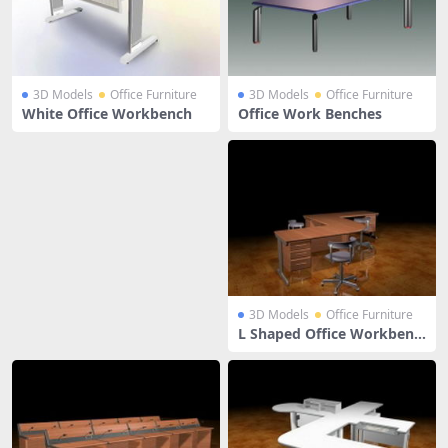
3D Models
Office Furniture
3D Models
Office Furniture
White Office Workbench
Office Work Benches
3D Models
Office Furniture
L Shaped Office Workbenc
h