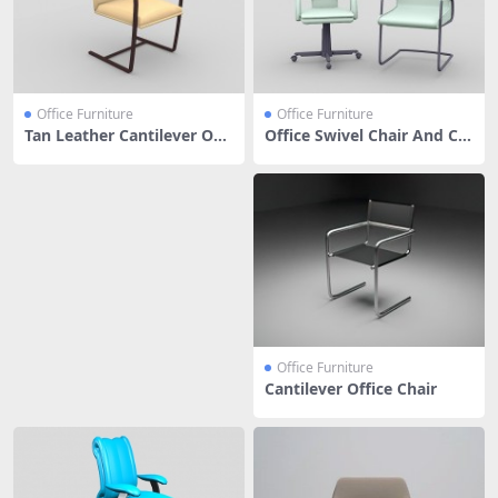
Office Furniture
Office Furniture
Tan Leather Cantilever Offi
Office Swivel Chair And Ca
ce Chair
ntilever Chair
Office Furniture
Cantilever Office Chair