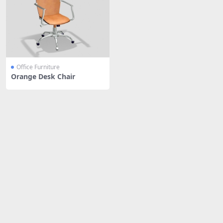
Office Furniture
Orange Desk Chair