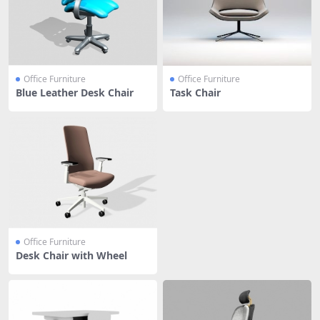
Office Furniture
Office Furniture
Blue Leather Desk Chair
Task Chair
Office Furniture
Desk Chair with Wheel