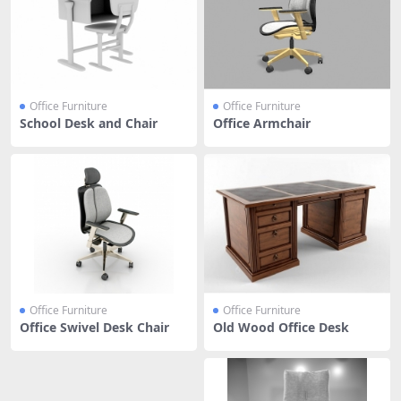
Office Furniture
Office Furniture
School Desk and Chair
Office Armchair
Office Furniture
Office Furniture
Office Swivel Desk Chair
Old Wood Office Desk