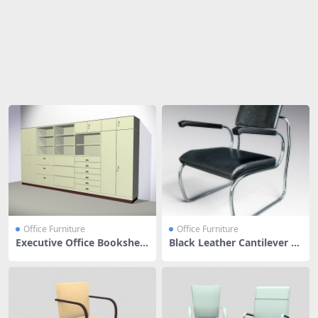
Share
Office Furniture
Office Furniture
Executive Office Bookshelf
Black Leather Cantilever C
With Filing Cabinet
hair With Arms