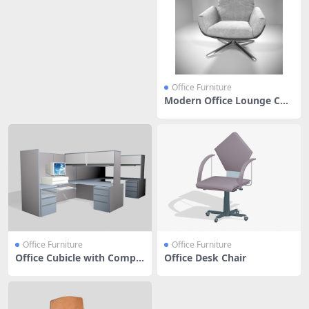
Office Furniture
Modern Office Lounge Cha
ir
Office Furniture
Office Furniture
Office Cubicle with Compu
Office Desk Chair
ter