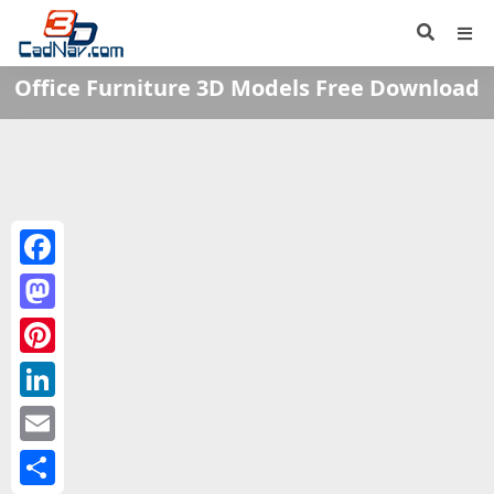
Office Furniture 3D Models Free Download
Facebook
Mastodon
Pinterest
LinkedIn
Email