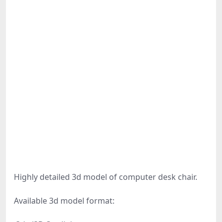
Highly detailed 3d model of computer desk chair.
Available 3d model format: