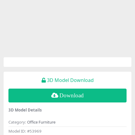
3D Model Download
Download
3D Model Details
Category:
Office Furniture
Model ID:
#53969