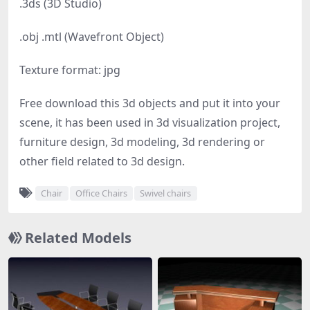
.3ds (3D Studio)
.obj .mtl (Wavefront Object)
Texture format: jpg
Free download this 3d objects and put it into your
scene, it has been used in 3d visualization project,
furniture design, 3d modeling, 3d rendering or
other field related to 3d design.
Chair
Office Chairs
Swivel chairs
Related Models