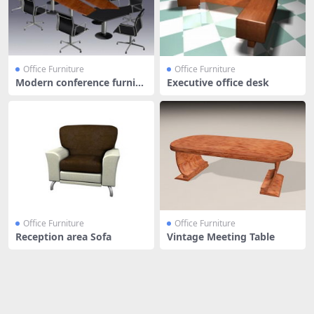
Office Furniture
Office Furniture
Modern conference furnitu
Executive office desk
re
Office Furniture
Office Furniture
Reception area Sofa
Vintage Meeting Table