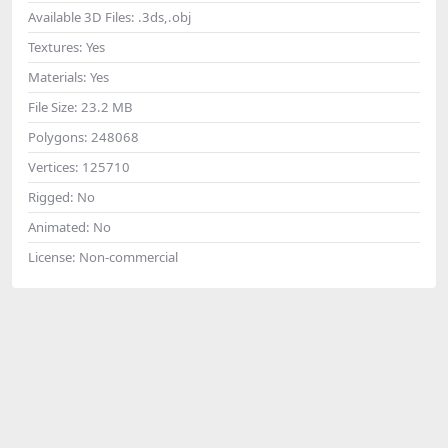
Available 3D Files:
.3ds,.obj
Textures:
Yes
Materials:
Yes
File Size:
23.2 MB
Polygons:
248068
Vertices:
125710
Rigged:
No
Animated:
No
License:
Non-commercial