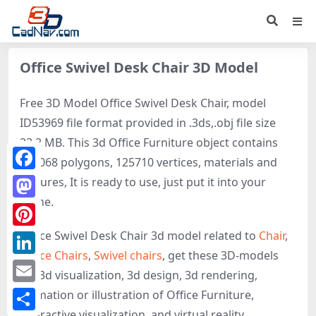
Office Swivel Desk Chair 3D Model
Free 3D Model Office Swivel Desk Chair, model
ID53969 file format provided in .3ds,.obj file size
23.2 MB. This 3d Office Furniture object contains
248068 polygons, 125710 vertices, materials and
Facebook
textures, It is ready to use, just put it into your
scene.
Mastodon
Office Swivel Desk Chair 3d model related to
Chair
,
Pinterest
Office Chairs
,
Swivel chairs
, get these 3D-models
LinkedIn
for 3d visualization, 3d design, 3d rendering,
Email
animation or illustration of Office Furniture,
interactive visualization, and virtual reality.