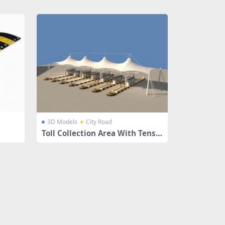
3D Models
City Road
Toll Collection Area With Tensil
e Canopies