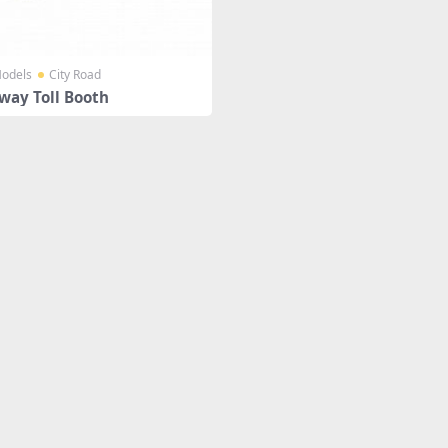
odels
City Road
way Toll Booth