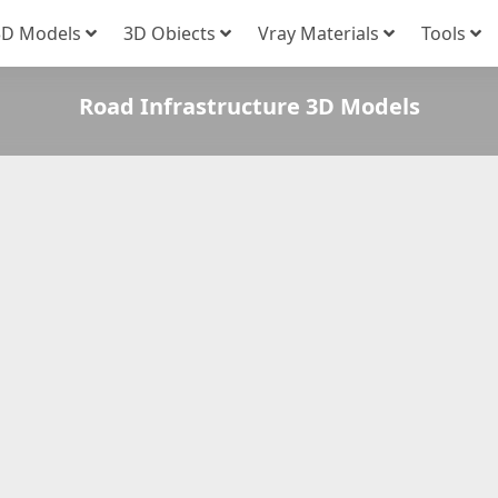
3D Models
3D Obiects
Vray Materials
Tools
Road Infrastructure 3D Models