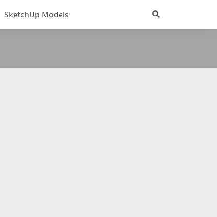
SketchUp Models