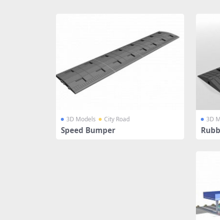
Share
3D Models
City Road
3D M
Speed Bumper
Rubb