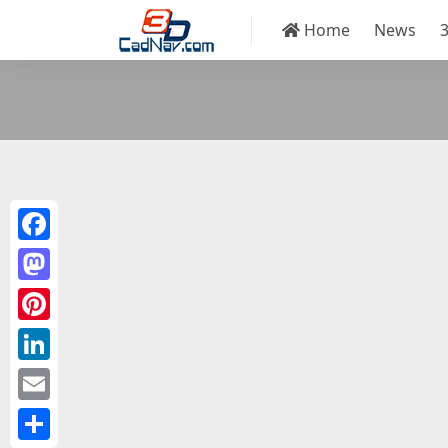
Home
News
Facebook
Mastodon
Pinterest
LinkedIn
Email