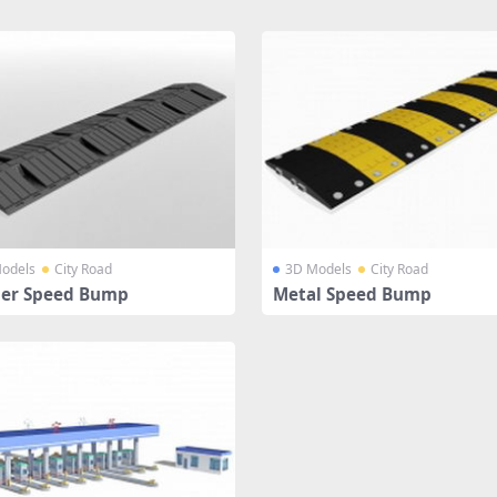
odels
City Road
3D Models
City Road
er Speed Bump
Metal Speed Bump