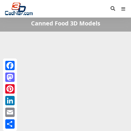
Canned Food 3D Models
Facebook
Mastodon
Pinterest
LinkedIn
Email