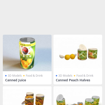
Share
3D Models
Food & Drink
3D Models
Food & Drink
Canned Juice
Canned Peach Halves