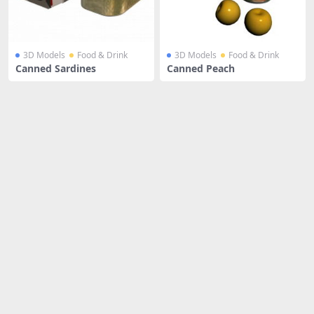
3D Models
Food & Drink
3D Models
Food & Drink
Canned Sardines
Canned Peach