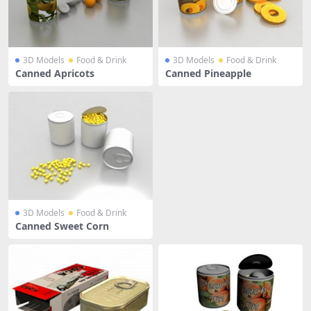
3D Models
Food & Drink
3D Models
Food & Drink
Canned Apricots
Canned Pineapple
3D Models
Food & Drink
Canned Sweet Corn