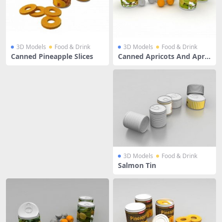
3D Models
Food & Drink
3D Models
Food & Drink
Canned Pineapple Slices
Canned Apricots And Apric
ot Fruit
3D Models
Food & Drink
Salmon Tin