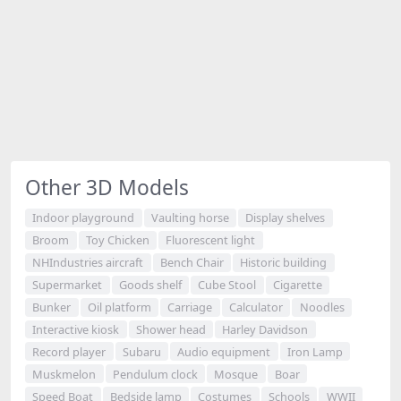
Other 3D Models
Indoor playground
Vaulting horse
Display shelves
Broom
Toy Chicken
Fluorescent light
NHIndustries aircraft
Bench Chair
Historic building
Supermarket
Goods shelf
Cube Stool
Cigarette
Bunker
Oil platform
Carriage
Calculator
Noodles
Interactive kiosk
Shower head
Harley Davidson
Record player
Subaru
Audio equipment
Iron Lamp
Muskmelon
Pendulum clock
Mosque
Boar
Speed Boat
Bedside lamp
Costumes
Schools
WWII