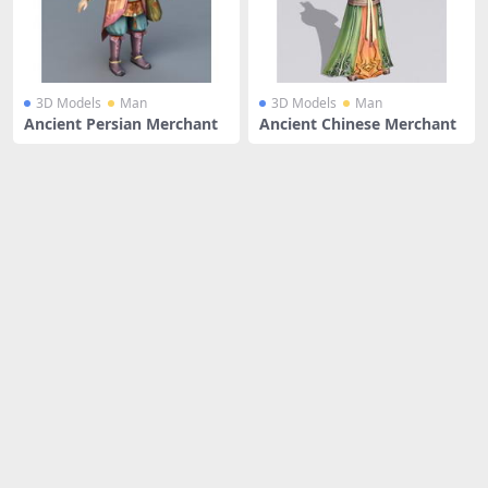
3D Models
Man
3D Models
Man
Ancient Persian Merchant
Ancient Chinese Merchant