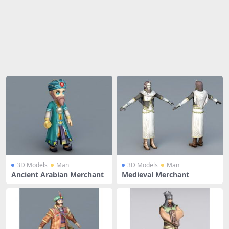
Share
3D Models
Man
3D Models
Man
Ancient Arabian Merchant
Medieval Merchant