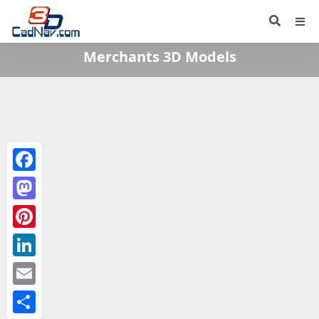
Merchants 3D Models
Facebook
Mastodon
Pinterest
LinkedIn
Email