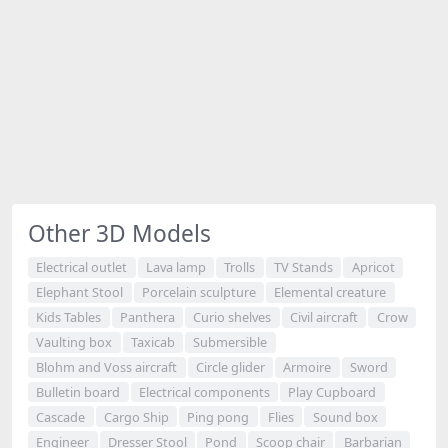
Other 3D Models
Electrical outlet
Lava lamp
Trolls
TV Stands
Apricot
Elephant Stool
Porcelain sculpture
Elemental creature
Kids Tables
Panthera
Curio shelves
Civil aircraft
Crow
Vaulting box
Taxicab
Submersible
Blohm and Voss aircraft
Circle glider
Armoire
Sword
Bulletin board
Electrical components
Play Cupboard
Cascade
Cargo Ship
Ping pong
Flies
Sound box
Engineer
Dresser Stool
Pond
Scoop chair
Barbarian