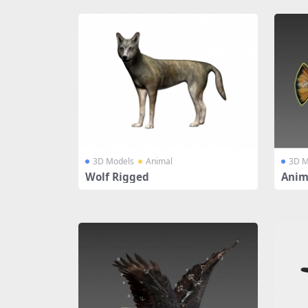
3D Models
Animal
3D M
Wolf Rigged
Anim
ged