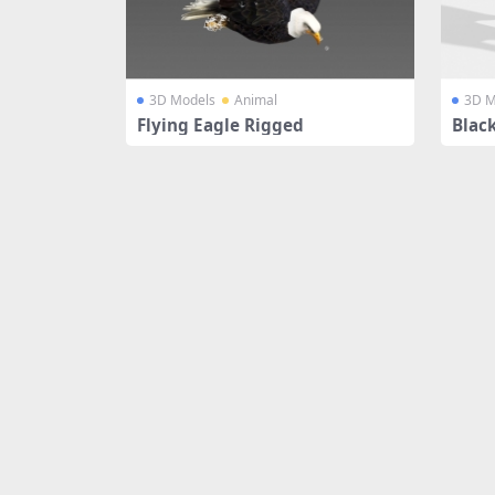
3D Models
Animal
3D M
Flying Eagle Rigged
Black