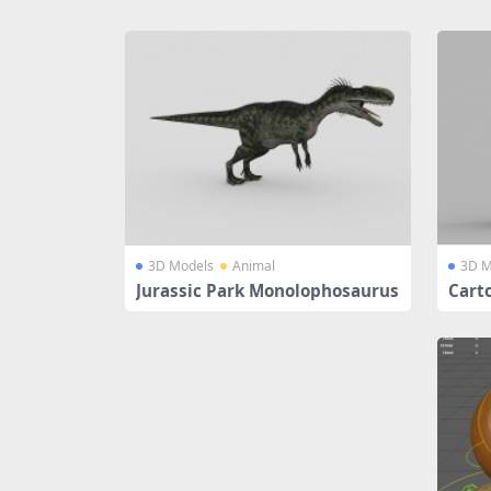
Share
3D Models
Animal
3D M
Jurassic Park Monolophosaurus
Cart
ion