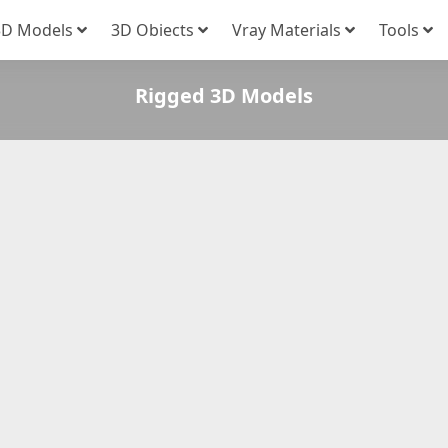
3D Models
3D Obiects
Vray Materials
Tools
Rigged 3D Models