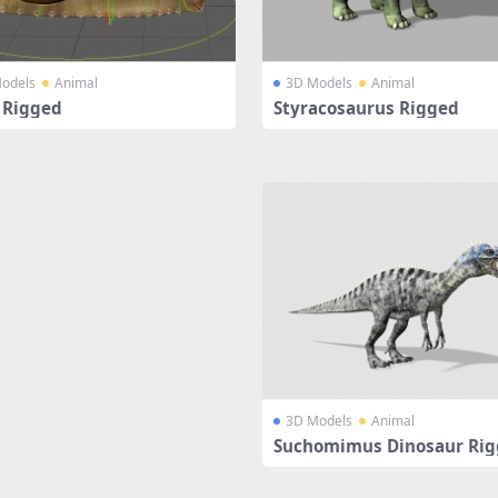
odels
Animal
3D Models
Animal
l Rigged
Styracosaurus Rigged
3D Models
Animal
Suchomimus Dinosaur Ri