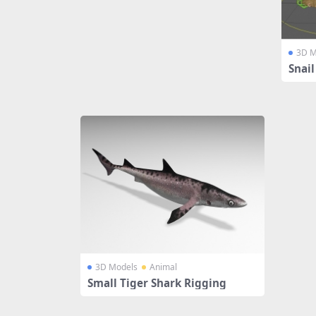
3D M
Snai
3D Models
Animal
Small Tiger Shark Rigging