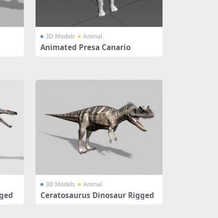
3D Models
Animal
Animated Presa Canario
3D Models
Animal
gged
Ceratosaurus Dinosaur Rigged