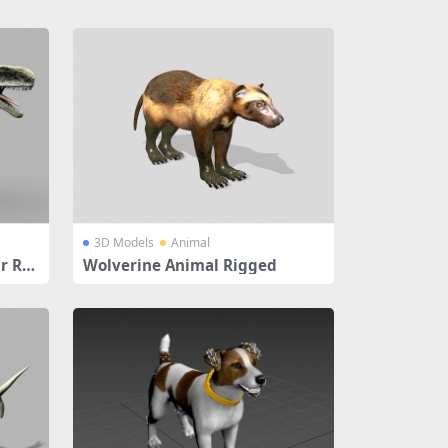
3D Models
Animal
r Rig
Wolverine Animal Rigged