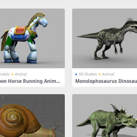
odels
Animal
3D Models
Animal
oon Horse Running Animat
Monolophosaurus Dinosau
ged