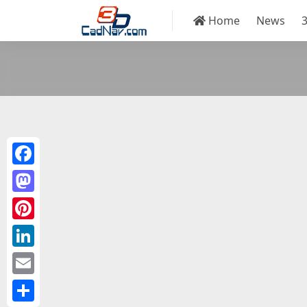
Home
News
Facebook
Mastodon
Pinterest
LinkedIn
Email