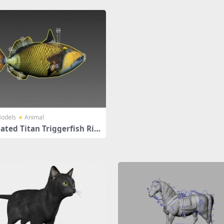
odels
Animal
ated Titan Triggerfish Rig