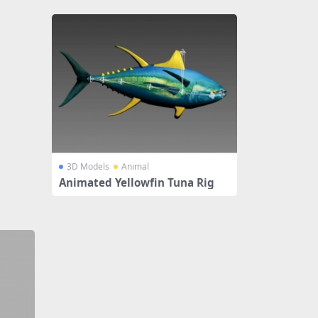
3D Models
Animal
Animated Yellowfin Tuna Rig