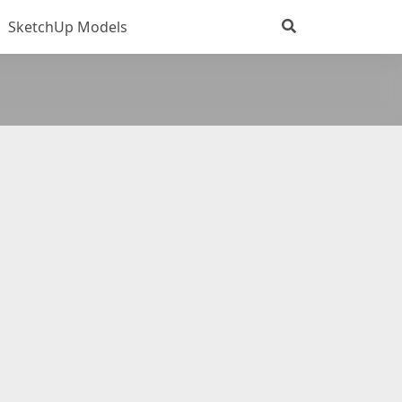
SketchUp Models