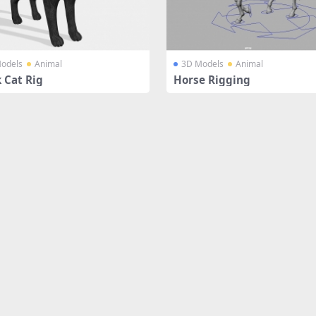
odels
Animal
3D Models
Animal
 Cat Rig
Horse Rigging