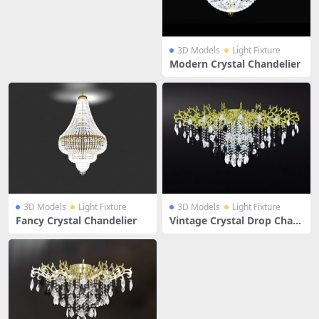
3D Models
Light Fixture
Modern Crystal Chandelier
3D Models
Light Fixture
3D Models
Light Fixture
Fancy Crystal Chandelier
Vintage Crystal Drop Chan
delier