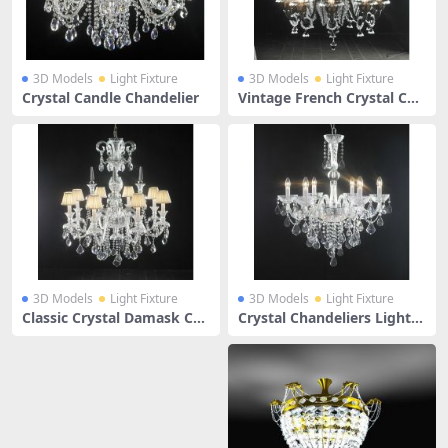
3D Models
Light Fixture
3D Models
Light Fixture
Crystal Candle Chandelier
Vintage French Crystal Cha
ndelier
3D Models
Light Fixture
3D Models
Light Fixture
Classic Crystal Damask Cha
Crystal Chandeliers Lightin
ndelier
g