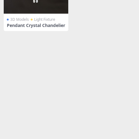
3D Models
Light Fixture
Pendant Crystal Chandelier