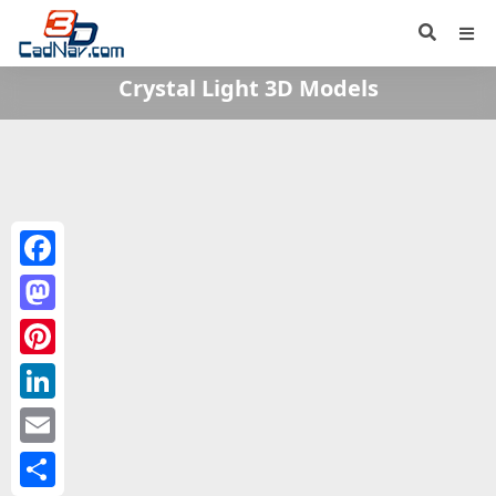
Crystal Light 3D Models
Facebook
Mastodon
Pinterest
LinkedIn
Email