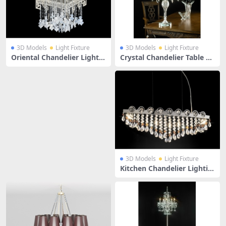
3D Models
Light Fixture
3D Models
Light Fixture
Oriental Chandelier Light F
Crystal Chandelier Table La
ixture
mp
3D Models
Light Fixture
Kitchen Chandelier Lightin
g Fixtures