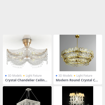
Share
3D Models
Light Fixture
3D Models
Light Fixture
Crystal Chandelier Ceiling
Modern Round Crystal Cha
Light
ndelier