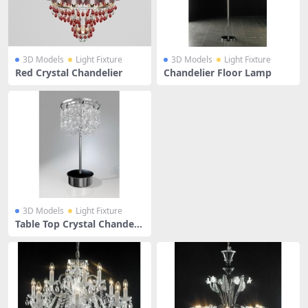
3D Models
Light Fixture
3D Models
Light Fixture
Red Crystal Chandelier
Chandelier Floor Lamp
3D Models
Light Fixture
Table Top Crystal Chandeli
er