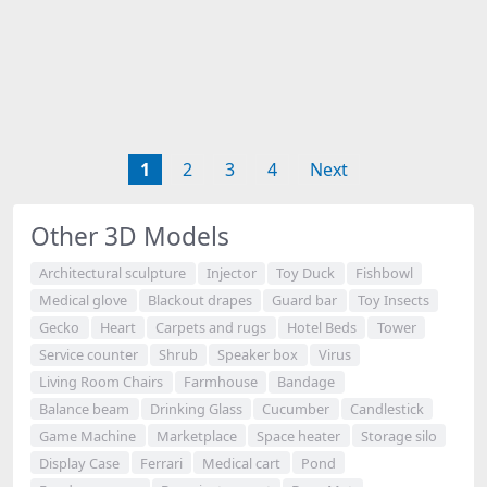
1
2
3
4
Next
Other 3D Models
Architectural sculpture
Injector
Toy Duck
Fishbowl
Medical glove
Blackout drapes
Guard bar
Toy Insects
Gecko
Heart
Carpets and rugs
Hotel Beds
Tower
Service counter
Shrub
Speaker box
Virus
Living Room Chairs
Farmhouse
Bandage
Balance beam
Drinking Glass
Cucumber
Candlestick
Game Machine
Marketplace
Space heater
Storage silo
Display Case
Ferrari
Medical cart
Pond