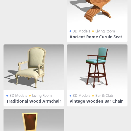
3D Models
Living Room
Ancient Rome Curule Seat
3D Models
Living Room
3D Models
Bar & Club
Traditional Wood Armchair
Vintage Wooden Bar Chair