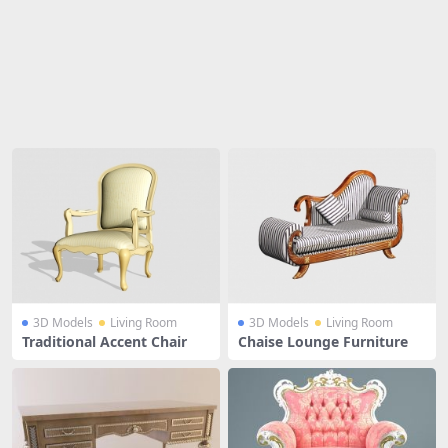
Share
3D Models
Living Room
3D Models
Living Room
Traditional Accent Chair
Chaise Lounge Furniture