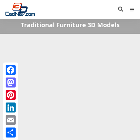
Traditional Furniture 3D Models
Facebook
Mastodon
Pinterest
LinkedIn
Email