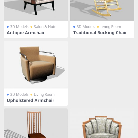
3D Models
Salon & Hotel
3D Models
Living Room
Antique Armchair
Traditional Rocking Chair
3D Models
Living Room
Upholstered Armchair