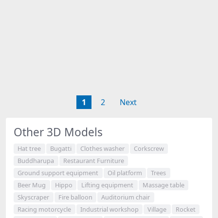
1
2
Next
Other 3D Models
Hat tree
Bugatti
Clothes washer
Corkscrew
Buddharupa
Restaurant Furniture
Ground support equipment
Oil platform
Trees
Beer Mug
Hippo
Lifting equipment
Massage table
Skyscraper
Fire balloon
Auditorium chair
Racing motorcycle
Industrial workshop
Village
Rocket