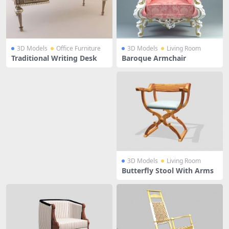
3D Models
Office Furniture
3D Models
Living Room
Traditional Writing Desk
Baroque Armchair
3D Models
Living Room
Butterfly Stool With Arms