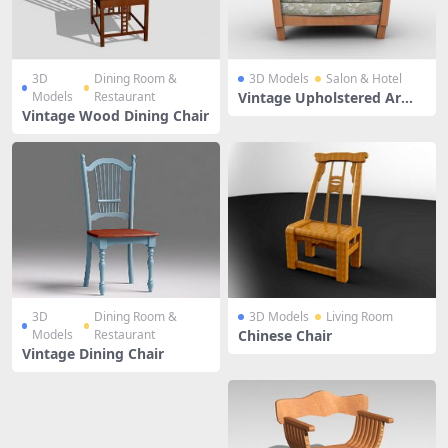
3D
Dining Room &
3D Models
Salon & Hotel
Models
Restaurant
Vintage Upholstered Armc
hair
Vintage Wood Dining Chair
3D
Dining Room &
3D Models
Living Room
Models
Restaurant
Chinese Chair
Vintage Dining Chair