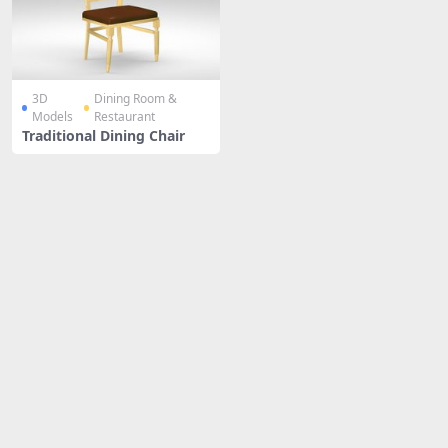
3D
Dining Room &
Models
Restaurant
Traditional Dining Chair