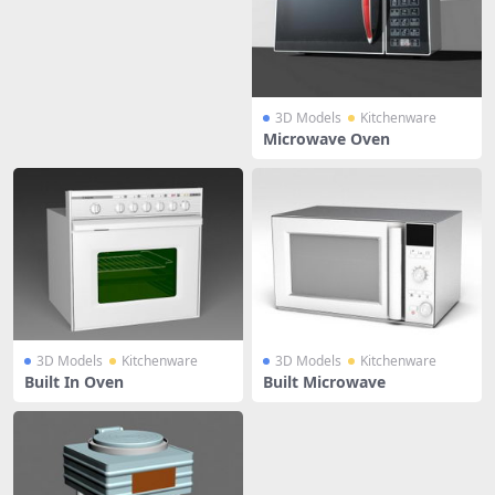
3D Models
Kitchenware
Microwave Oven
3D Models
Kitchenware
3D Models
Kitchenware
Built In Oven
Built Microwave