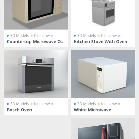
3D Models
Kitchenware
3D Models
Kitchenware
Countertop Microwave Ov
Kitchen Stove With Oven
en
3D Models
Kitchenware
3D Models
Kitchenware
Bosch Oven
White Microwave