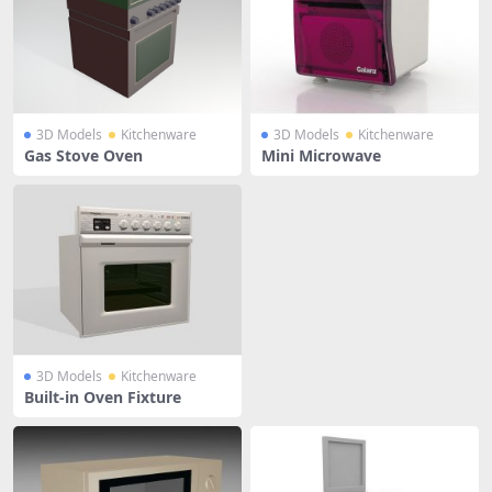
3D Models
Kitchenware
3D Models
Kitchenware
Gas Stove Oven
Mini Microwave
3D Models
Kitchenware
Built-in Oven Fixture