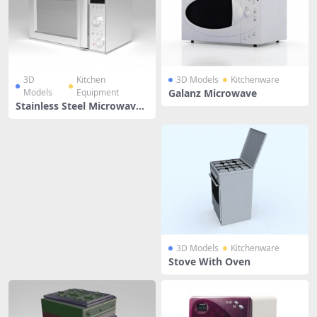
3D
Kitchen
3D Models
Kitchenware
Models
Equipment
Galanz Microwave
Stainless Steel Microwave
Oven
3D Models
Kitchenware
Stove With Oven