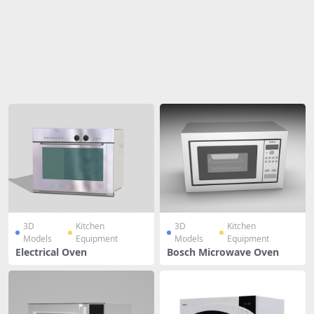
Share
3D
Kitchen
3D
Kitchen
Models
Equipment
Models
Equipment
Electrical Oven
Bosch Microwave Oven