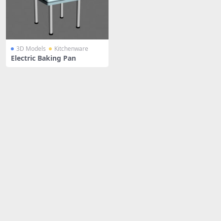
3D Models
Kitchenware
Electric Baking Pan