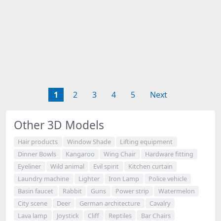
1
2
3
4
5
Next
Other 3D Models
Hair products
Window Shade
Lifting equipment
Dinner Bowls
Kangaroo
Wing Chair
Hardware fitting
Eyeliner
Wild animal
Evil spirit
Kitchen curtain
Laundry machine
Lighter
Iron Lamp
Police vehicle
Basin faucet
Rabbit
Guns
Power strip
Watermelon
City scene
Deer
German architecture
Cavalry
Lava lamp
Joystick
Cliff
Reptiles
Bar Chairs