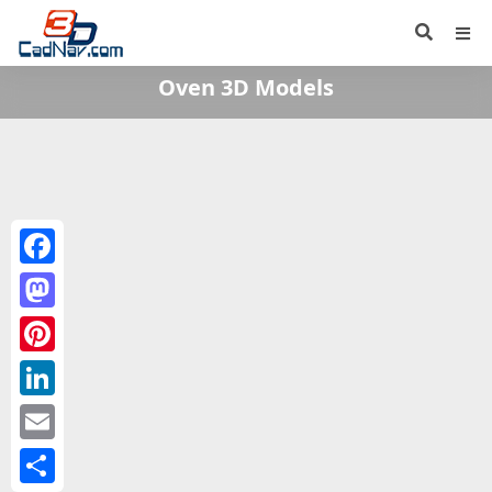
Oven 3D Models
Facebook
Mastodon
Pinterest
LinkedIn
Email