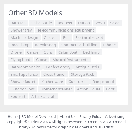
Other 3D Models
Bath tap
Spice Bottle
Toy Deer
Durian
WWII
Salad
Shower tray
Telecommunications equipment
Machine design
Chicken
Belt
Electrical socket
Road lamp
Koenigsegg
Commercial building
Iphone
Drone
Canoe
Guns
Cabin Boat
Bed lamp
Flying boat
Goose
Musical Instruments
Bathroom vanity
Confectionery
Antique Beds
Small appliance
Cross trainer
Storage Rack
Shower faucet
Kitchenware
Gun turret
Range hood
Outdoor Toys
Biometric scanner
Action Figure
Boot
Footrest
Attack aircraft
Home
|
3D Model Download
|
About Us
|
Privacy Policy
|
Advertising
Copyright © CadNav 2024 All rights reserved.
3D models & CAD model
library
- 3d resource for graphic designers and 3D artists.