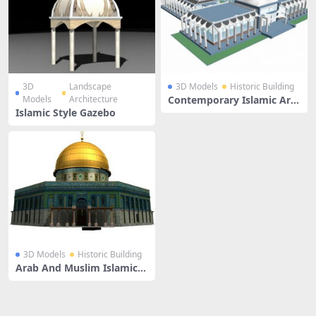
3D
Landscape
3D Models
Historic Building
Models
Architecture
Contemporary Islamic Arc
hitecture
Islamic Style Gazebo
3D Models
Historic Building
Arab And Muslim Islamic A
rchitecture