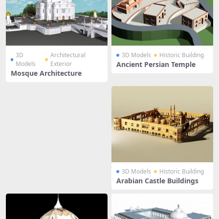
3D
Architectural
3D Models
Historic Building
Models
Exterior
Ancient Persian Temple
Mosque Architecture
3D Models
Historic Building
Arabian Castle Buildings