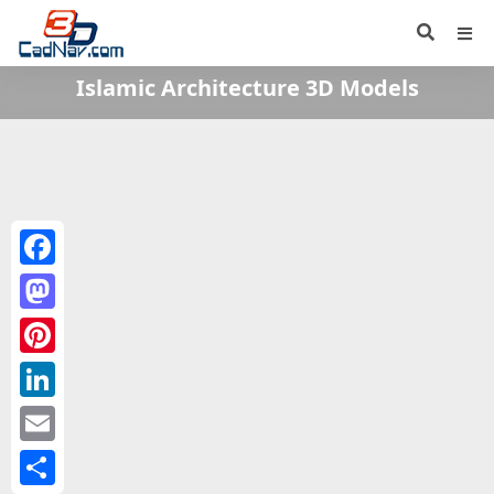
Islamic Architecture 3D Models
Facebook
Mastodon
Pinterest
LinkedIn
Email