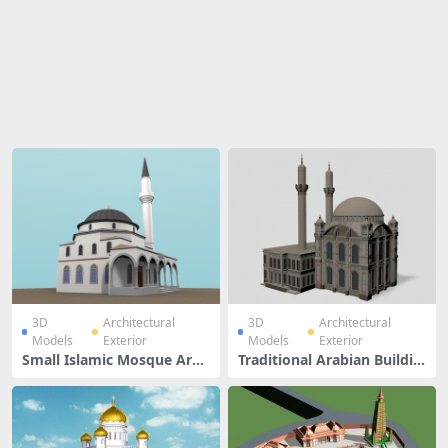
Share
3D
Architectural
3D
Architectural
Models
Exterior
Models
Exterior
Small Islamic Mosque Arch
Traditional Arabian Buildin
itecture Design
g