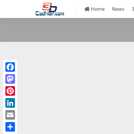
Home
News
Facebook
Mastodon
Pinterest
LinkedIn
Email