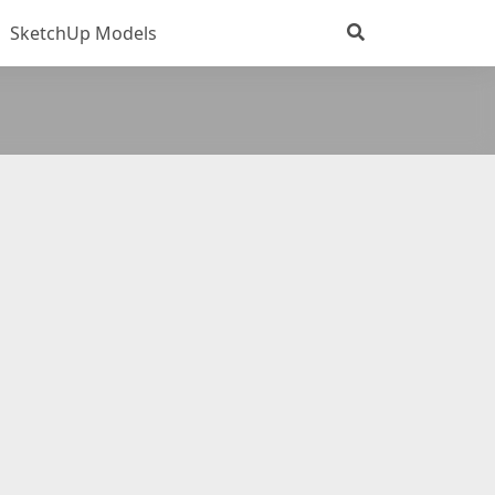
SketchUp Models