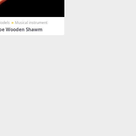
odels
Musical instrument
pe Wooden Shawm