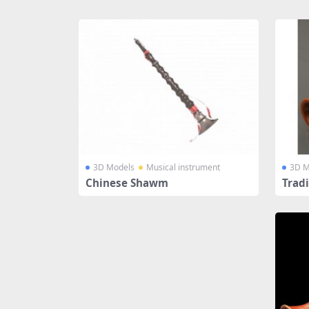
Share
3D Models
Musical instrument
3D M
Chinese Shawm
Trad