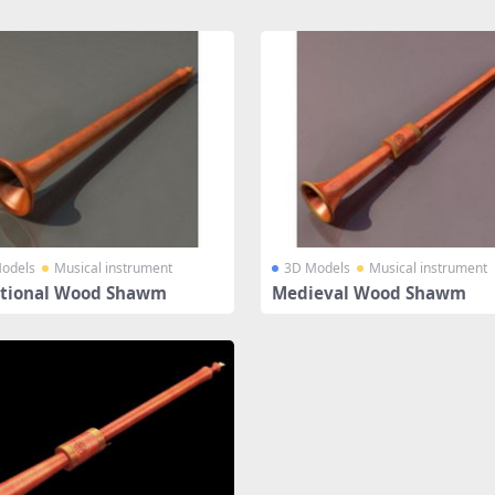
odels
Musical instrument
3D Models
Musical instrument
itional Wood Shawm
Medieval Wood Shawm