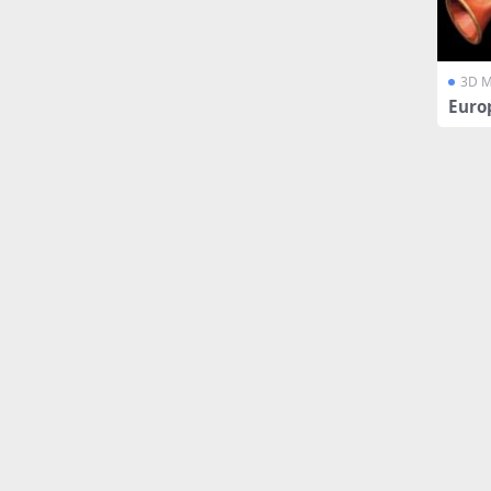
3D M
Euro