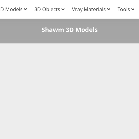
3D Models
3D Obiects
Vray Materials
Tools
Shawm 3D Models