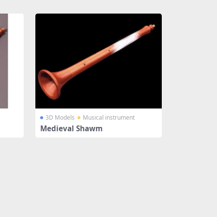
3D Models
Musical instrument
Medieval Shawm