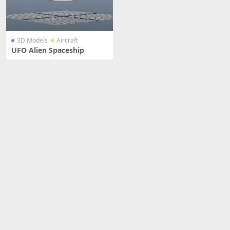
3D Models
Aircraft
UFO Alien Spaceship