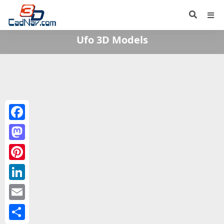
Ufo 3D Models
Facebook
Mastodon
Pinterest
LinkedIn
Email