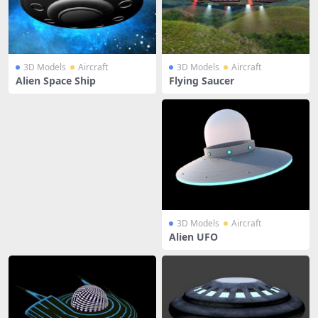
3D Models
Aircraft
3D Models
Aircraft
Alien Space Ship
Flying Saucer
3D Models
Aircraft
Alien UFO