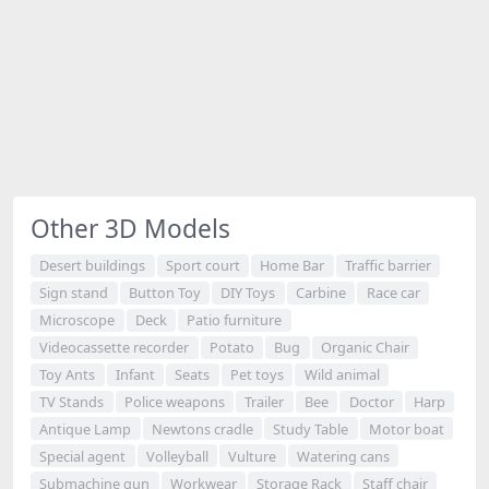
Other 3D Models
Desert buildings
Sport court
Home Bar
Traffic barrier
Sign stand
Button Toy
DIY Toys
Carbine
Race car
Microscope
Deck
Patio furniture
Videocassette recorder
Potato
Bug
Organic Chair
Toy Ants
Infant
Seats
Pet toys
Wild animal
TV Stands
Police weapons
Trailer
Bee
Doctor
Harp
Antique Lamp
Newtons cradle
Study Table
Motor boat
Special agent
Volleyball
Vulture
Watering cans
Submachine gun
Workwear
Storage Rack
Staff chair