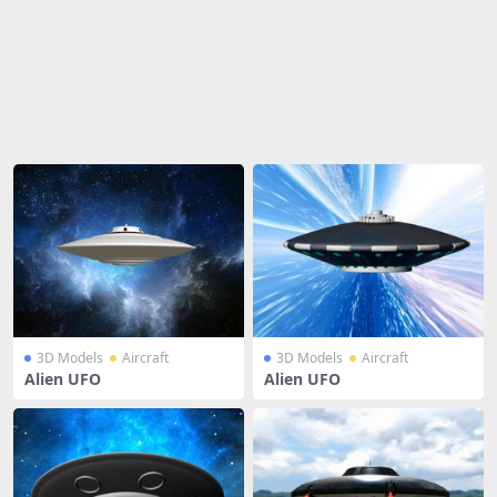
Share
3D Models
Aircraft
3D Models
Aircraft
Alien UFO
Alien UFO