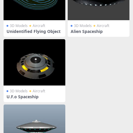
3D Models
Aircraft
3D Models
Aircraft
Unidentified Flying Object
Alien Spaceship
3D Models
Aircraft
U.F.o Spaceship