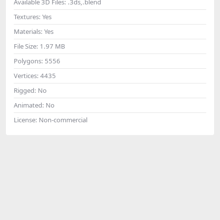
Available 3D Files:
.3ds,.blend
Textures:
Yes
Materials:
Yes
File Size:
1.97 MB
Polygons:
5556
Vertices:
4435
Rigged:
No
Animated:
No
License:
Non-commercial