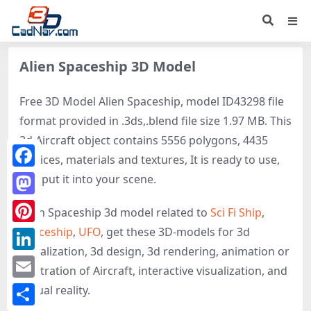
Alien Spaceship 3D Model
Free 3D Model Alien Spaceship, model ID43298 file
format provided in .3ds,.blend file size 1.97 MB. This
3d Aircraft object contains 5556 polygons, 4435
vertices, materials and textures, It is ready to use,
Facebook
just put it into your scene.
Mastodon
Alien Spaceship 3d model related to
Sci Fi Ship
,
Spaceship
,
UFO
, get these 3D-models for 3d
Pinterest
visualization, 3d design, 3d rendering, animation or
LinkedIn
illustration of Aircraft, interactive visualization, and
Email
virtual reality.