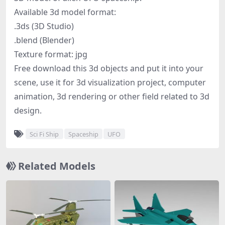
Available 3d model format:
.3ds (3D Studio)
.blend (Blender)
Texture format: jpg
Free download this 3d objects and put it into your
scene, use it for 3d visualization project, computer
animation, 3d rendering or other field related to 3d
design.
Sci Fi Ship
Spaceship
UFO
Related Models