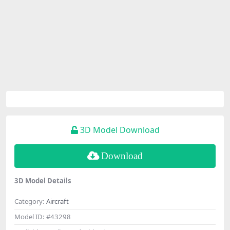
3D Model Download
Download
3D Model Details
Category:
Aircraft
Model ID:
#43298