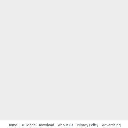
Home
|
3D Model Download
|
About Us
|
Privacy Policy
|
Advertising