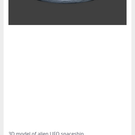
3D model of alien UFO spaceship.