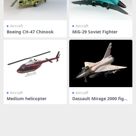
Aircraft
Aircraft
Boeing CH-47 Chinook
MiG-29 Soviet Fighter
Aircraft
Aircraft
Medium helicopter
Dassault Mirage 2000 fight
er