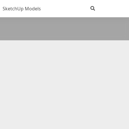
SketchUp Models