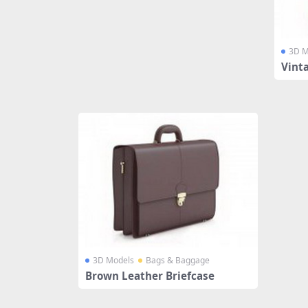
3D M
Vint
en
3D Models
Bags & Baggage
Brown Leather Briefcase