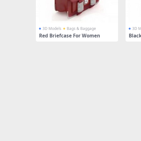
3D Models
Bags & Baggage
3D M
Red Briefcase For Women
Black