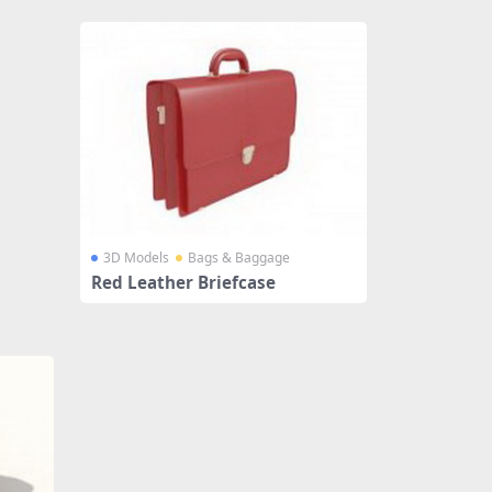
3D Models
Bags & Baggage
Red Leather Briefcase