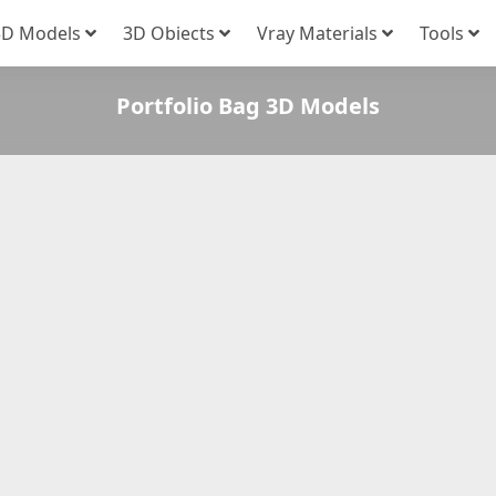
3D Models
3D Obiects
Vray Materials
Tools
Portfolio Bag 3D Models