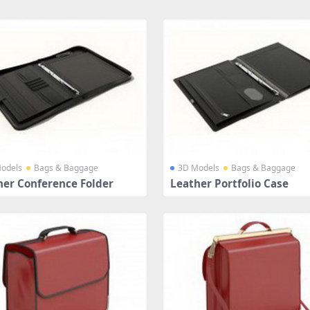
odels
Bags & Baggage
3D Models
Bags & Baggage
her Conference Folder
Leather Portfolio Case