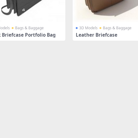
odels
Bags & Baggage
3D Models
Bags & Baggage
 Briefcase Portfolio Bag
Leather Briefcase