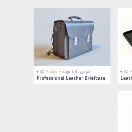
Share
3D Models
Bags & Baggage
3D M
Professional Leather Briefcase
Leat