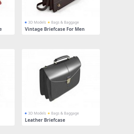
3D Models
Bags & Baggage
e
Vintage Briefcase For Men
3D Models
Bags & Baggage
Leather Briefcase