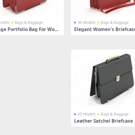
odels
Bags & Baggage
3D Models
Bags & Baggage
age Portfolio Bag For Wom
Elegant Women's Briefcas
3D Models
Bags & Baggage
Leather Satchel Briefcase