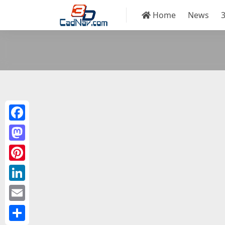
Home
News
Facebook
Mastodon
Pinterest
LinkedIn
Email