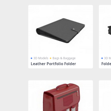
3D Models
Bags & Baggage
3D M
Leather Portfolio Folder
Folde