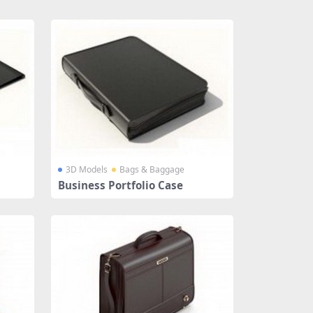
3D Models
Bags & Baggage
Business Portfolio Case