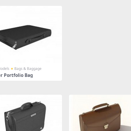
odels
Bags & Baggage
r Portfolio Bag