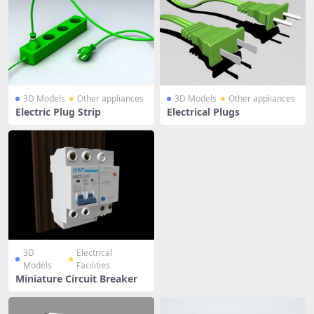
3D Models
Other appliances
3D Models
Other appliances
Electric Plug Strip
Electrical Plugs
3D
Electrical
Models
Facilities
Miniature Circuit Breaker