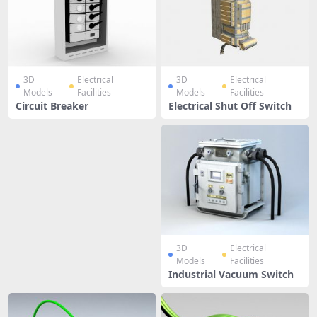
3D
Electrical
3D
Electrical
Models
Facilities
Models
Facilities
Circuit Breaker
Electrical Shut Off Switch
3D
Electrical
Models
Facilities
Industrial Vacuum Switch