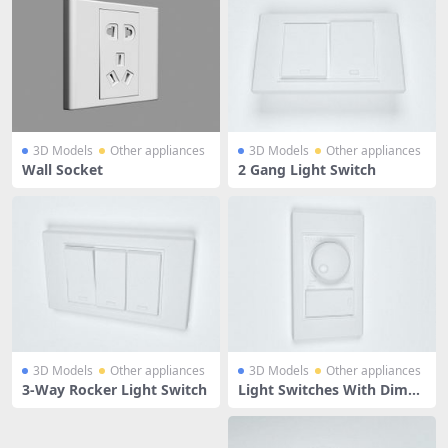
3D Models
Other appliances
3D Models
Other appliances
Wall Socket
2 Gang Light Switch
3D Models
Other appliances
3D Models
Other appliances
3-Way Rocker Light Switch
Light Switches With Dimm
ers