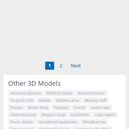
1
2
Next
Other 3D Models
Animal sculptures
Platform shoes
Welcome board
Surgical tools
Soldier
Garden Lamp
Waiting staff
Pumps
Armor shop
Peugeot
Crutch
Guitar case
Game Machine
Weapon shop
Amphibian
Light switch
Room divider
Household equipment
Wheelbarrow
Tape recorder
Modern furniture
Commercial building