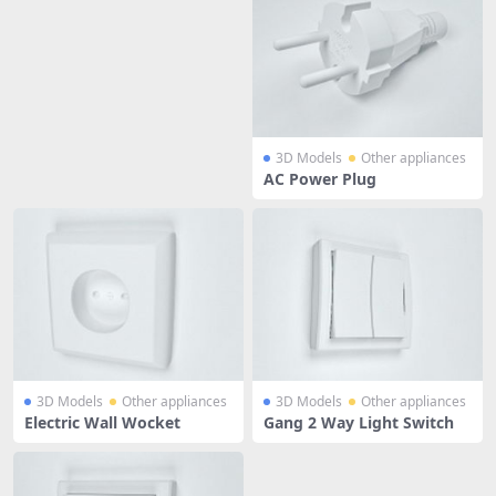
3D Models
Other appliances
AC Power Plug
3D Models
Other appliances
3D Models
Other appliances
Electric Wall Wocket
Gang 2 Way Light Switch