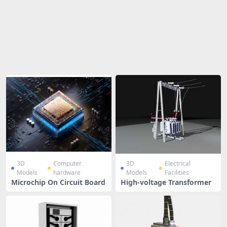
Share
3D
Computer
3D
Electrical
Models
hardware
Models
Facilities
Microchip On Circuit Board
High-voltage Transformer