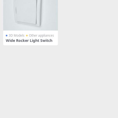
3D Models
Other appliances
Wide Rocker Light Switch