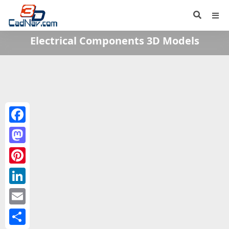
Electrical Components 3D Models
Facebook
Mastodon
Pinterest
LinkedIn
Email