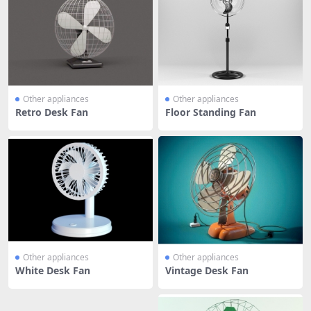
Other appliances
Other appliances
Retro Desk Fan
Floor Standing Fan
Other appliances
Other appliances
White Desk Fan
Vintage Desk Fan