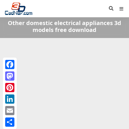
Other domestic electrical appliances 3d
models free download
Facebook
Mastodon
Pinterest
LinkedIn
Email