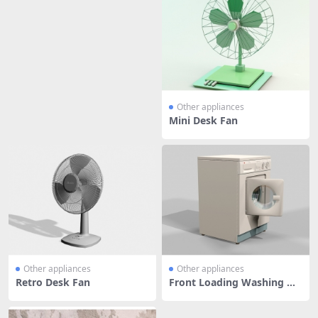
Other appliances
Mini Desk Fan
Other appliances
Other appliances
Retro Desk Fan
Front Loading Washing Ma
chine