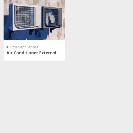
Other appliances
Air Conditioner External U
nit