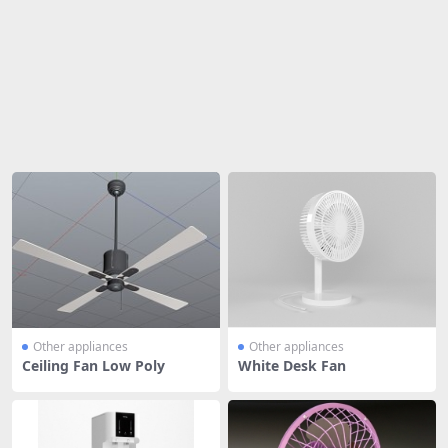
Share
Other appliances
Other appliances
Ceiling Fan Low Poly
White Desk Fan