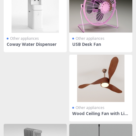
Other appliances
Other appliances
Coway Water Dispenser
USB Desk Fan
Other appliances
Wood Ceiling Fan with Lig
ht