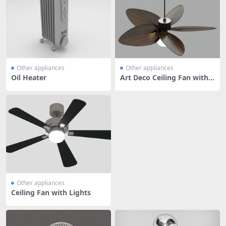
Other appliances
Other appliances
Oil Heater
Art Deco Ceiling Fan with L
ight
Other appliances
Ceiling Fan with Lights