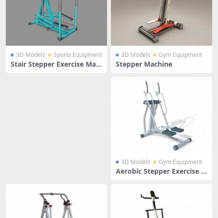
3D Models
Sports Equipment
3D Models
Gym Equipment
Stair Stepper Exercise Mac
Stepper Machine
hine
3D Models
Gym Equipment
Aerobic Stepper Exercise M
achine