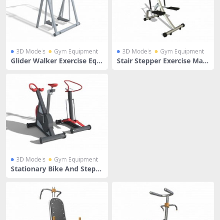
3D Models
Gym Equipment
3D Models
Gym Equipment
Glider Walker Exercise Equi
Stair Stepper Exercise Mac
pment
hine
3D Models
Gym Equipment
Stationary Bike And Stepp
er