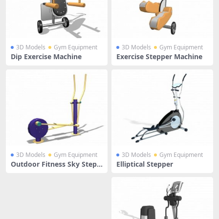
3D Models
Gym Equipment
3D Models
Gym Equipment
Dip Exercise Machine
Exercise Stepper Machine
3D Models
Gym Equipment
3D Models
Gym Equipment
Outdoor Fitness Sky Stepp
Elliptical Stepper
er