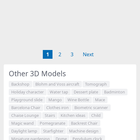
1
2
3
Next
Other 3D Models
Backshop
Blohm and Voss aircraft
Tomograph
Holiday character
Water tap
Dessert plate
Badminton
Playground slide
Mango
Wine Bottle
Mace
Barcelona Chair
Clothes iron
Biometric scanner
Chaise Lounge
Stairs
Kitchen ideas
Child
Magic wand
Pomegranate
Backrest Chair
Daylight lamp
Starfighter
Machine design
Miniature gardening
Dome
Pendulum clock