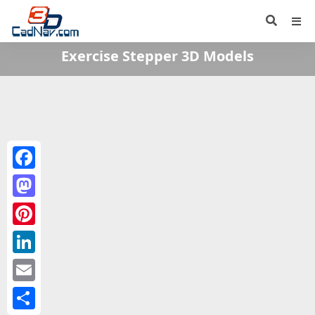
Exercise Stepper 3D Models
Facebook
Mastodon
Pinterest
LinkedIn
Email