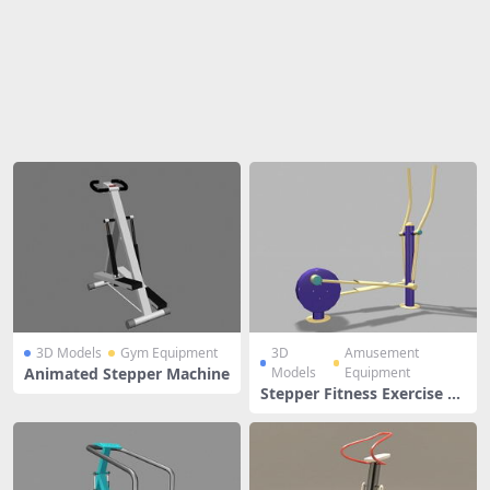
Share
3D Models
Gym Equipment
3D
Amusement
Animated Stepper Machine
Models
Equipment
Stepper Fitness Exercise Eq
uipment