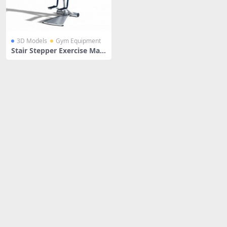
3D Models
Gym Equipment
Stair Stepper Exercise Mac
hine