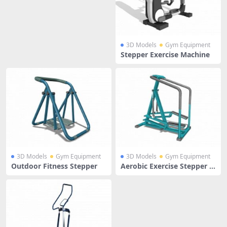
3D Models
Gym Equipment
Stepper Exercise Machine
3D Models
Gym Equipment
3D Models
Gym Equipment
Outdoor Fitness Stepper
Aerobic Exercise Stepper M
achine