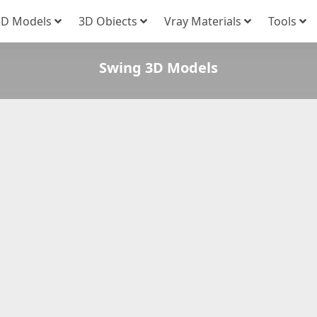
3D Models
3D Obiects
Vray Materials
Tools
Swing 3D Models