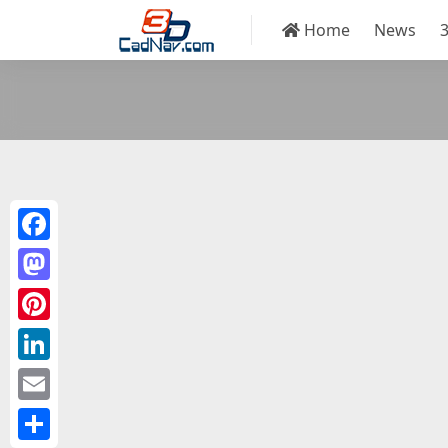
Home
News
Facebook
Mastodon
Pinterest
LinkedIn
Email