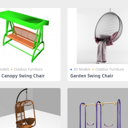
odels
Outdoor Furniture
3D Models
Outdoor Furniture
o Canopy Swing Chair
Garden Swing Chair