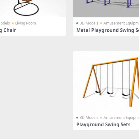
odels
Living Room
3D Models
Amusement Equipm
g Chair
Metal Playground Swing S
3D Models
Amusement Equipm
Playground Swing Sets