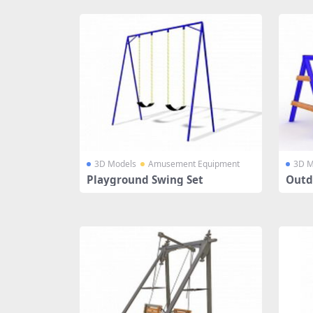
3D Models
Amusement Equipment
3D M
Playground Swing Set
Outd