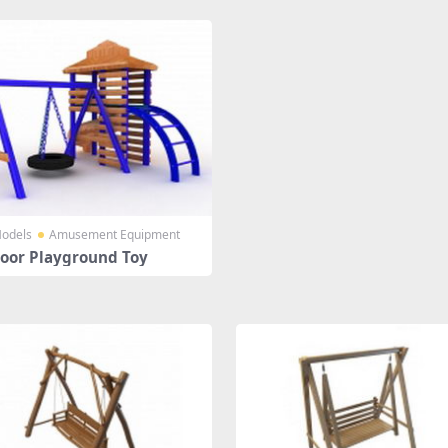
odels
Amusement Equipment
oor Playground Toy