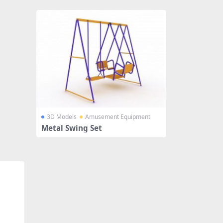
3D Models
Amusement Equipment
Metal Swing Set