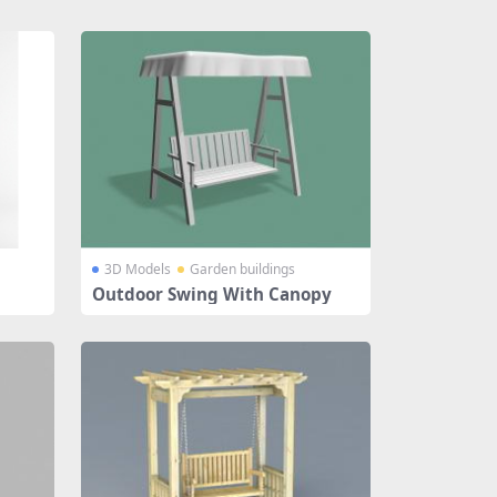
3D Models
Garden buildings
Outdoor Swing With Canopy