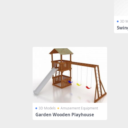
3D M
Swin
3D Models
Amusement Equipment
Garden Wooden Playhouse