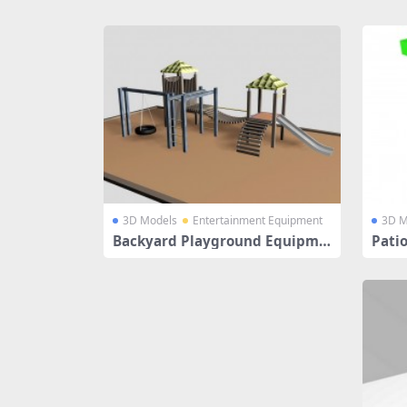
Share
3D Models
Entertainment Equipment
3D M
Backyard Playground Equipme
Pati
nt