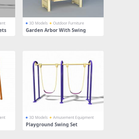
ent
3D Models
Outdoor Furniture
ets
Garden Arbor With Swing
ent
3D Models
Amusement Equipment
Playground Swing Set