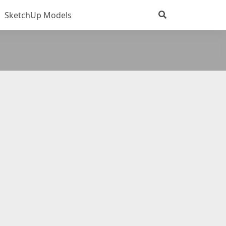
SketchUp Models