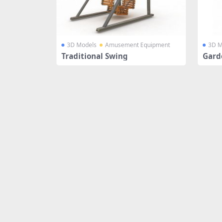
3D Models
Amusement Equipment
3D M
Traditional Swing
Gard