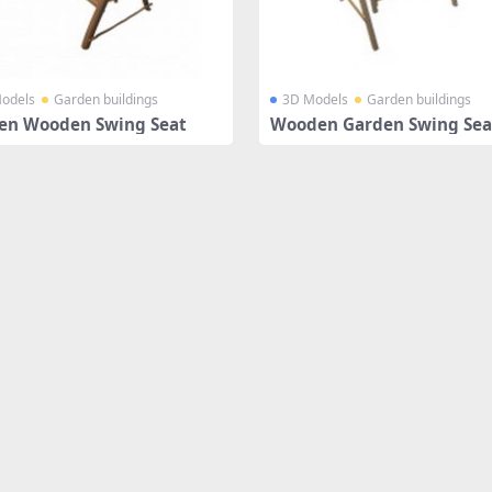
odels
Garden buildings
3D Models
Garden buildings
en Wooden Swing Seat
Wooden Garden Swing Sea