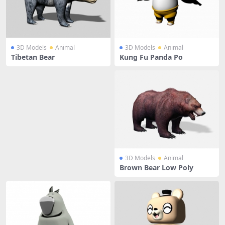
3D Models
Animal
3D Models
Animal
Tibetan Bear
Kung Fu Panda Po
3D Models
Animal
Brown Bear Low Poly