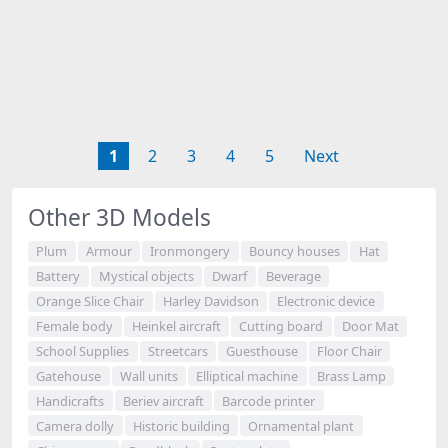
1
2
3
4
5
Next
Other 3D Models
Plum
Armour
Ironmongery
Bouncy houses
Hat
Battery
Mystical objects
Dwarf
Beverage
Orange Slice Chair
Harley Davidson
Electronic device
Female body
Heinkel aircraft
Cutting board
Door Mat
School Supplies
Streetcars
Guesthouse
Floor Chair
Gatehouse
Wall units
Elliptical machine
Brass Lamp
Handicrafts
Beriev aircraft
Barcode printer
Camera dolly
Historic building
Ornamental plant