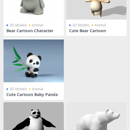
3D Models
Animal
3D Models
Animal
Bear Cartoon Character
Cute Bear Cartoon
3D Models
Animal
Cute Cartoon Baby Panda