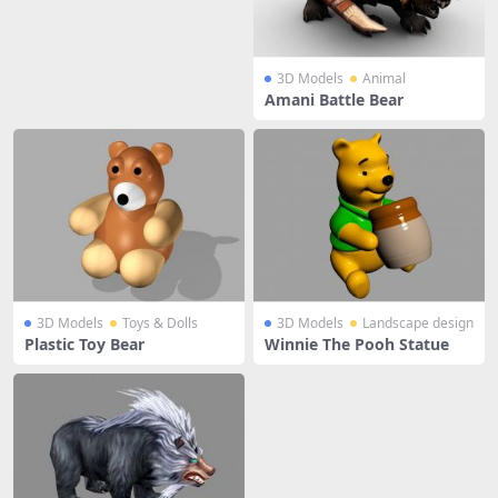
3D Models
Animal
Amani Battle Bear
3D Models
Toys & Dolls
3D Models
Landscape design
Plastic Toy Bear
Winnie The Pooh Statue