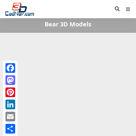
Bear 3D Models
Facebook
Mastodon
Pinterest
LinkedIn
Email