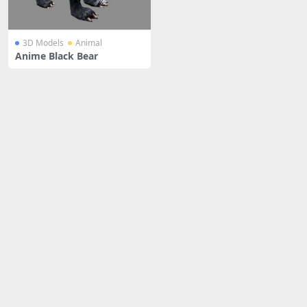
3D Models
Animal
Anime Black Bear