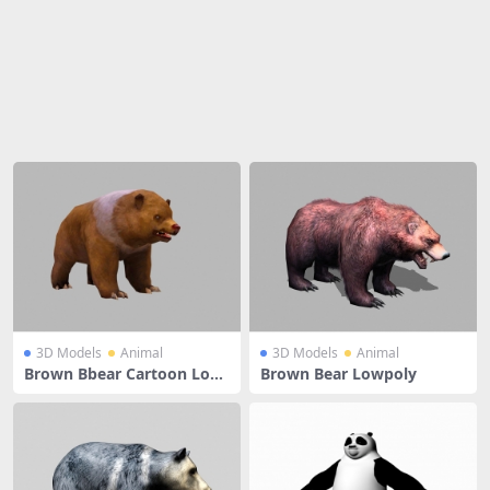
Share
3D Models
Animal
3D Models
Animal
Brown Bbear Cartoon Low
Brown Bear Lowpoly
Poly