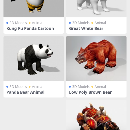
3D Models
Animal
3D Models
Animal
Kung Fu Panda Cartoon
Great White Bear
3D Models
Animal
3D Models
Animal
Panda Bear Animal
Low Poly Brown Bear