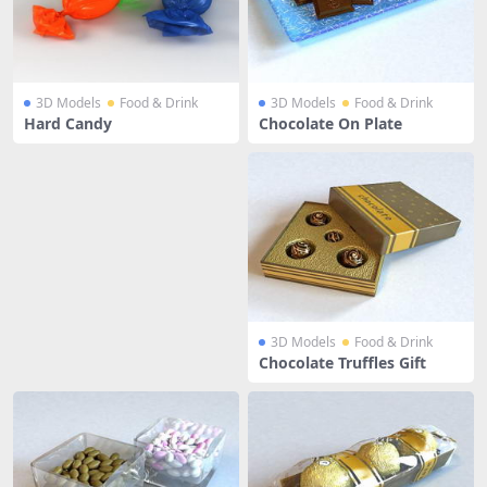
3D Models
Food & Drink
3D Models
Food & Drink
Hard Candy
Chocolate On Plate
3D Models
Food & Drink
Chocolate Truffles Gift