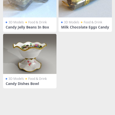
3D Models
Food & Drink
3D Models
Food & Drink
Candy Jelly Beans In Box
Milk Chocolate Eggs Candy
3D Models
Food & Drink
Candy Dishes Bowl