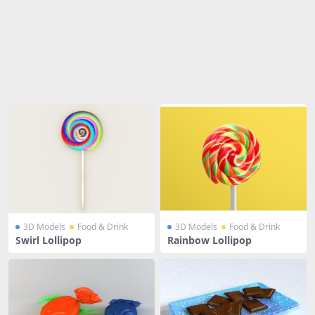
Share
3D Models
Food & Drink
3D Models
Food & Drink
Swirl Lollipop
Rainbow Lollipop