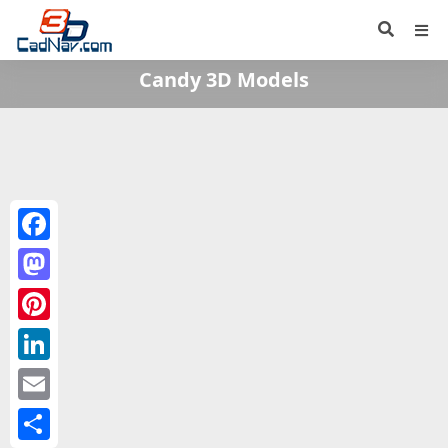
Candy 3D Models
Facebook
Mastodon
Pinterest
LinkedIn
Email