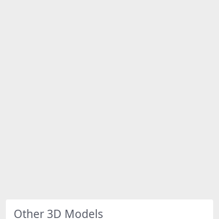
Other 3D Models