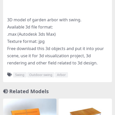
3D model of garden arbor with swing.
Available 3d file format:
.max (Autodesk 3ds Max)
Texture format: jpg
Free download this 3d objects and put it into your
scene, use it for 3d visualization project, 3d
rendering and other field related to 3d design.
Swing
Outdoor swing
Arbor
Related Models