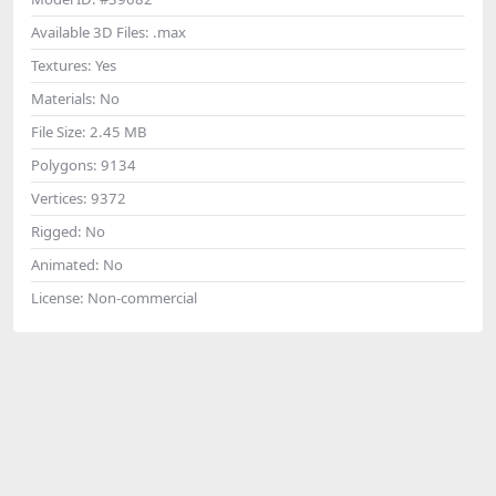
Available 3D Files:
.max
Textures:
Yes
Materials:
No
File Size:
2.45 MB
Polygons:
9134
Vertices:
9372
Rigged:
No
Animated:
No
License:
Non-commercial