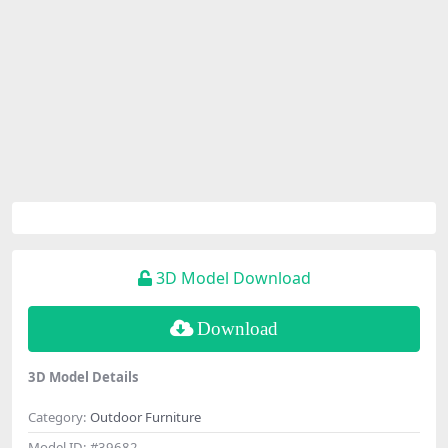
3D Model Download
Download
3D Model Details
Category:
Outdoor Furniture
Model ID:
#39682