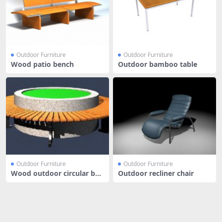
Outdoor Furniture
Outdoor Furniture
Wood patio bench
Outdoor bamboo table
Outdoor Furniture
Outdoor Furniture
Wood outdoor circular ben
Outdoor recliner chair
ch