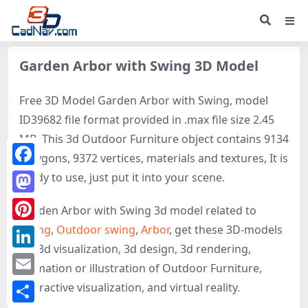
Garden Arbor with Swing 3D Model
Free 3D Model Garden Arbor with Swing, model
ID39682 file format provided in .max file size 2.45
MB. This 3d Outdoor Furniture object contains 9134
polygons, 9372 vertices, materials and textures, It is
Facebook
ready to use, just put it into your scene.
Mastodon
Garden Arbor with Swing 3d model related to
Swing
,
Outdoor swing
,
Arbor
, get these 3D-models
Pinterest
for 3d visualization, 3d design, 3d rendering,
LinkedIn
animation or illustration of Outdoor Furniture,
Email
interactive visualization, and virtual reality.