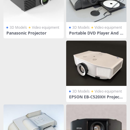
3D Models
Video equipment
3D Models
Video equipment
Panasonic Projector
Portable DVD Player And P
rojector
3D Models
Video equipment
EPSON EB-C520XH Projecto
r