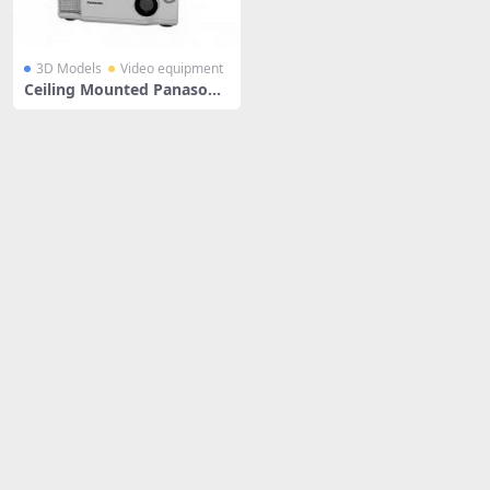
3D Models
Video equipment
Ceiling Mounted Panasonic
Projector