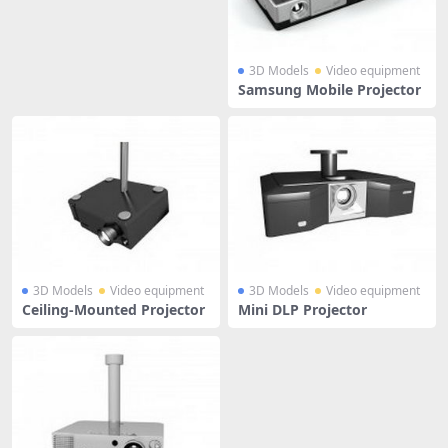
3D Models
Video equipment
Samsung Mobile Projector
3D Models
Video equipment
3D Models
Video equipment
Ceiling-Mounted Projector
Mini DLP Projector