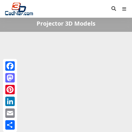
Projector 3D Models
Facebook
Mastodon
Pinterest
LinkedIn
Email