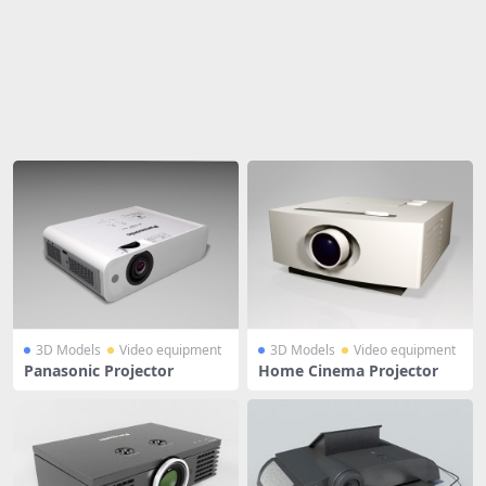
Share
3D Models
Video equipment
3D Models
Video equipment
Panasonic Projector
Home Cinema Projector