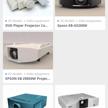
3D Models
Video equipment
3D Models
Video equipment
DVD Player Projector Com
Epson EB-G5200W
bo
3D Models
Video equipment
EPSON EB-Z9850W Project
or