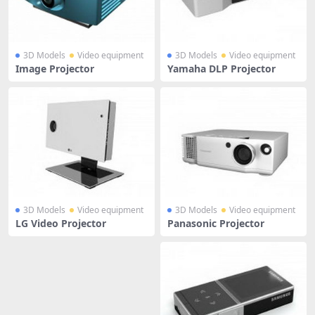
3D Models
Video equipment
3D Models
Video equipment
Image Projector
Yamaha DLP Projector
3D Models
Video equipment
3D Models
Video equipment
LG Video Projector
Panasonic Projector