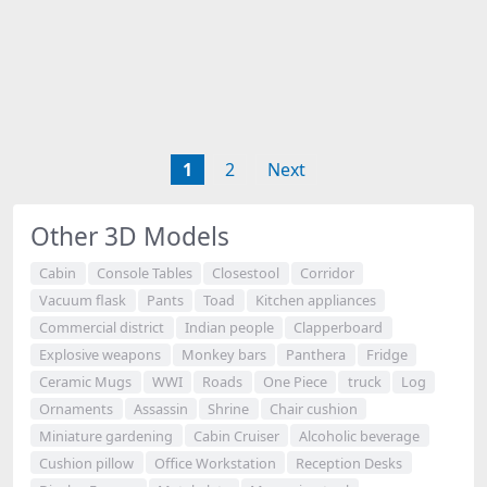
1
2
Next
Other 3D Models
Cabin
Console Tables
Closestool
Corridor
Vacuum flask
Pants
Toad
Kitchen appliances
Commercial district
Indian people
Clapperboard
Explosive weapons
Monkey bars
Panthera
Fridge
Ceramic Mugs
WWI
Roads
One Piece
truck
Log
Ornaments
Assassin
Shrine
Chair cushion
Miniature gardening
Cabin Cruiser
Alcoholic beverage
Cushion pillow
Office Workstation
Reception Desks