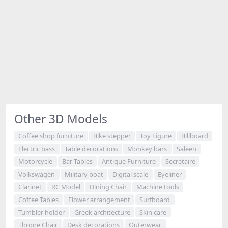
Other 3D Models
Coffee shop furniture
Bike stepper
Toy Figure
Billboard
Electric bass
Table decorations
Monkey bars
Saleen
Motorcycle
Bar Tables
Antique Furniture
Secretaire
Volkswagen
Military boat
Digital scale
Eyeliner
Clarinet
RC Model
Dining Chair
Machine tools
Coffee Tables
Flower arrangement
Surfboard
Tumbler holder
Greek architecture
Skin care
Throne Chair
Desk decorations
Outerwear