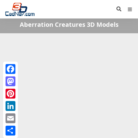
Aberration Creatures 3D Models
Facebook
Mastodon
Pinterest
LinkedIn
Email