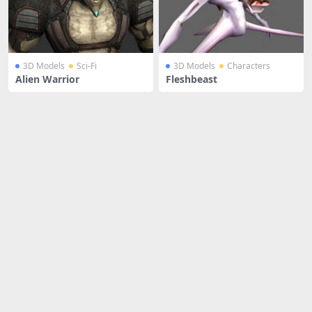
3D Models
Sci-Fi
3D Models
Characters
Alien Warrior
Fleshbeast