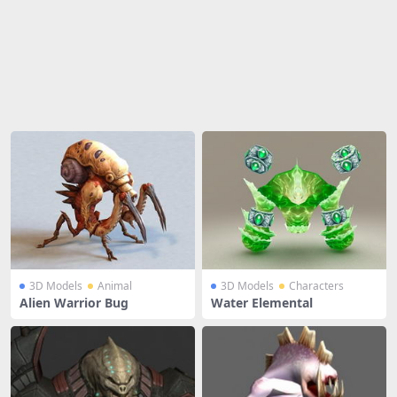
Share
3D Models
Animal
3D Models
Characters
Alien Warrior Bug
Water Elemental