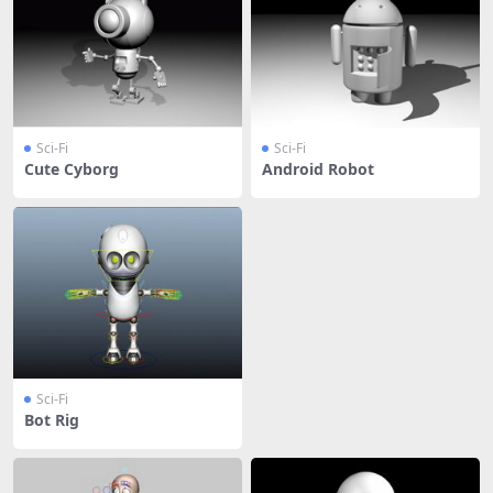
Sci-Fi
Sci-Fi
Cute Cyborg
Android Robot
Sci-Fi
Bot Rig