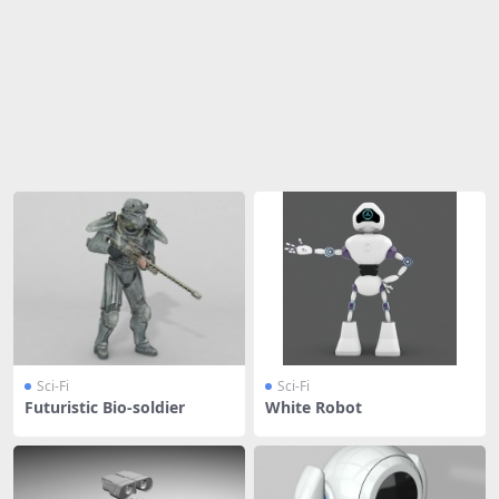
Share
Sci-Fi
Sci-Fi
Futuristic Bio-soldier
White Robot