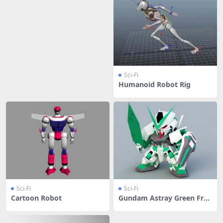
Sci-Fi
Humanoid Robot Rig
Sci-Fi
Sci-Fi
Cartoon Robot
Gundam Astray Green Fra
me