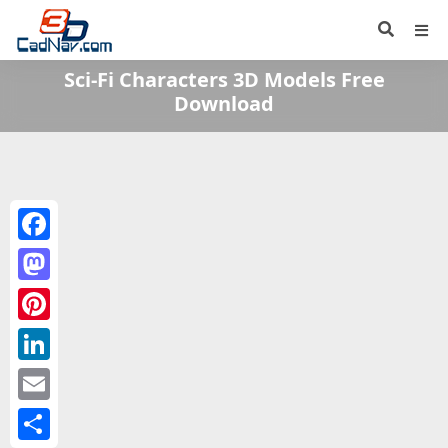
Sci-Fi Characters 3D Models Free
Download
Facebook
Mastodon
Pinterest
LinkedIn
Email