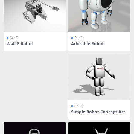
Sci-Fi
Sci-Fi
Wall-E Robot
Adorable Robot
Sci-Fi
Simple Robot Concept Art