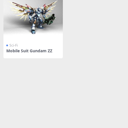
Sci-Fi
Mobile Suit Gundam ZZ