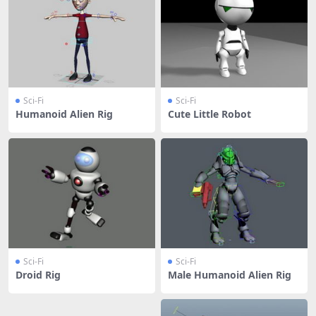
Sci-Fi
Sci-Fi
Humanoid Alien Rig
Cute Little Robot
Sci-Fi
Sci-Fi
Droid Rig
Male Humanoid Alien Rig