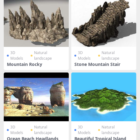
3D
Natural
3D
Natural
Models
landscape
Models
landscape
Mountain Rocky
Stone Mountain Stair
3D
Natural
3D
Natural
Models
landscape
Models
landscape
Ocean Beach Headlands
Beautiful Tropical Island