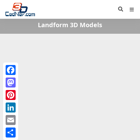
Landform 3D Models
Facebook
Mastodon
Pinterest
LinkedIn
Email