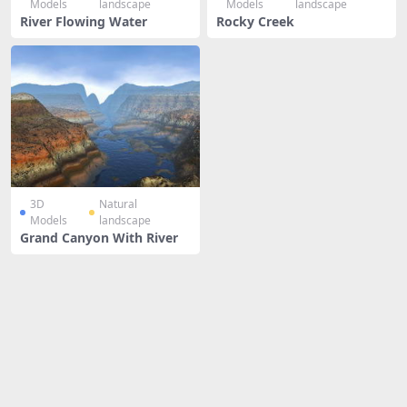
Models
landscape
Models
landscape
River Flowing Water
Rocky Creek
3D
Natural
Models
landscape
Grand Canyon With River