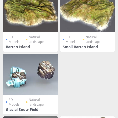
3D
Natural
3D
Natural
Models
landscape
Models
landscape
Barren Island
Small Barren Island
3D
Natural
Models
landscape
Glacial Snow Field