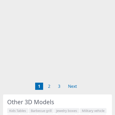
1
2
3
Next
Other 3D Models
Kids Tables
Barbecue grill
Jewelry boxes
Military vehicle