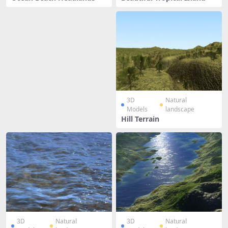
3D
Natural
Models
landscape
Hill Terrain
3D
Natural
3D
Natural