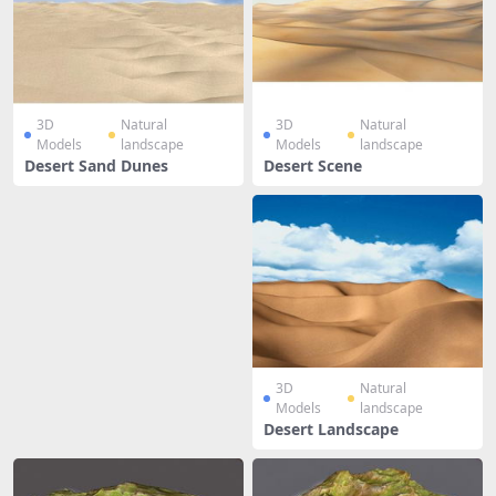
3D
Natural
3D
Natural
Models
landscape
Models
landscape
Desert Sand Dunes
Desert Scene
3D
Natural
Models
landscape
Desert Landscape