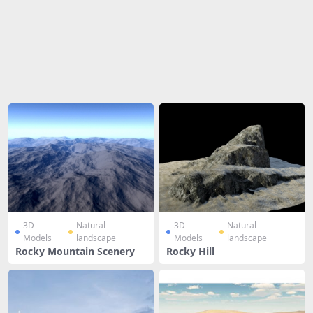
Share
3D
Natural
3D
Natural
Models
landscape
Models
landscape
Rocky Mountain Scenery
Rocky Hill