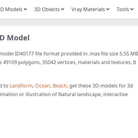
3D Models
3D Obiects
Vray Materials
Tools
3D Model
del ID40177 file format provided in .max file size 5.55 MB
 49109 polygons, 35042 vertices, materials and textures, It 
d to
Landform
,
Ocean
,
Beach
, get these 3D-models for 3d
imation or illustration of Natural landscape, interactive