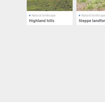
Natural landscape
Natural landscap
Highland hills
Steppe landfo