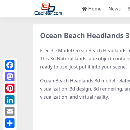
Home
News
Ocean Beach Headlands 
Free 3D Model Ocean Beach Headlands, mo
This 3d Natural landscape object contains
ready to use, just put it into your scene.
Facebook
Ocean Beach Headlands 3d model relate
Mastodon
visualization, 3d design, 3d rendering, an
visualization, and virtual reality.
Pinterest
LinkedIn
Email