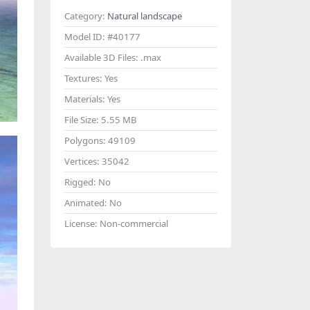
Category:
Natural landscape
Model ID:
#40177
Available 3D Files:
.max
Textures:
Yes
Materials:
Yes
File Size:
5.55 MB
Polygons:
49109
Vertices:
35042
Rigged:
No
Animated:
No
License:
Non-commercial