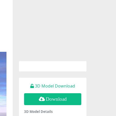
3D Model Download
Download
3D Model Details