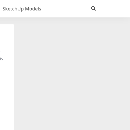
SketchUp Models
.
is