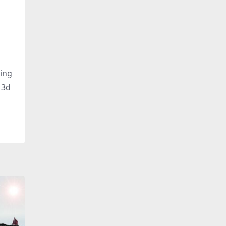
ding
 3d