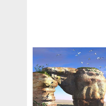
Share