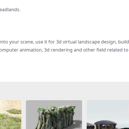
headlands.
nto your scene, use it for 3d virtual landscape design, buil
omputer animation, 3d rendering and other field related to