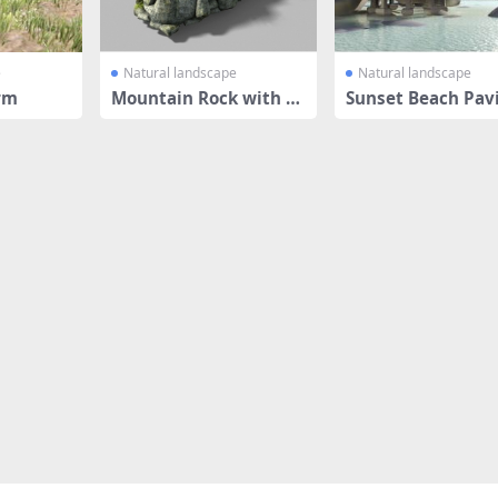
e
Natural landscape
Natural landscape
rm
Mountain Rock with Gr
Sunset Beach Pavi
ass