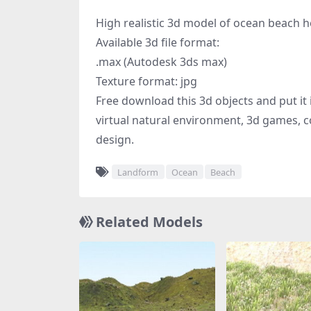
High realistic 3d model of ocean beach 
Available 3d file format:
.max (Autodesk 3ds max)
Texture format: jpg
Free download this 3d objects and put it i
virtual natural environment, 3d games, c
design.
Landform
Ocean
Beach
Related Models