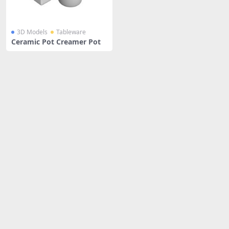
3D Models
Tableware
Ceramic Pot Creamer Pot