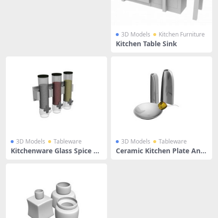
3D Models
Kitchen Furniture
Kitchen Table Sink
3D Models
Tableware
3D Models
Tableware
Kitchenware Glass Spice Bo
Ceramic Kitchen Plate And
ttles
Water Jug