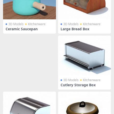
3D Models
Kitchenware
3D Models
Kitchenware
Ceramic Saucepan
Large Bread Box
3D Models
Kitchenware
Cutlery Storage Box