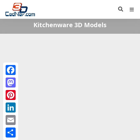
Kitchenware 3D Models
Facebook
Mastodon
Pinterest
LinkedIn
Email