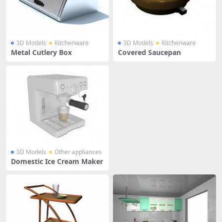
3D Models
Kitchenware
3D Models
Kitchenware
Metal Cutlery Box
Covered Saucepan
3D Models
Other appliances
Domestic Ice Cream Maker