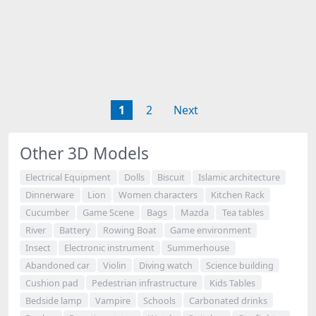
1
2
Next
Other 3D Models
Electrical Equipment
Dolls
Biscuit
Islamic architecture
Dinnerware
Lion
Women characters
Kitchen Rack
Cucumber
Game Scene
Bags
Mazda
Tea tables
River
Battery
Rowing Boat
Game environment
Insect
Electronic instrument
Summerhouse
Abandoned car
Violin
Diving watch
Science building
Cushion pad
Pedestrian infrastructure
Kids Tables
Bedside lamp
Vampire
Schools
Carbonated drinks