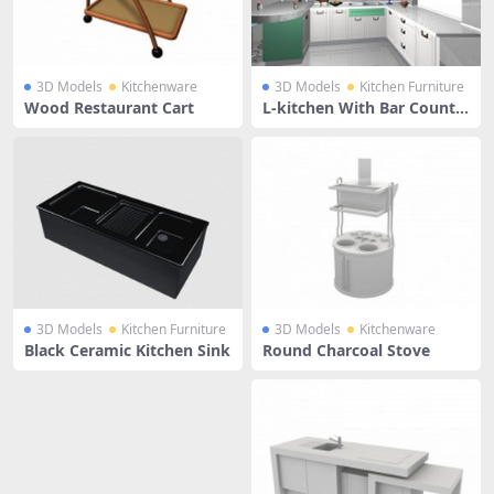
3D Models
Kitchenware
3D Models
Kitchen Furniture
Wood Restaurant Cart
L-kitchen With Bar Counte
r
3D Models
Kitchen Furniture
3D Models
Kitchenware
Black Ceramic Kitchen Sink
Round Charcoal Stove