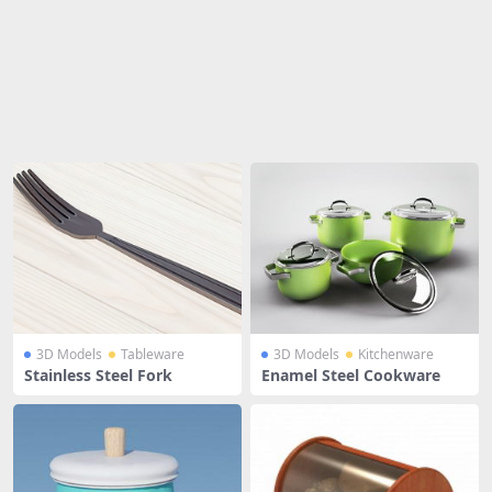
Share
3D Models
Tableware
3D Models
Kitchenware
Stainless Steel Fork
Enamel Steel Cookware