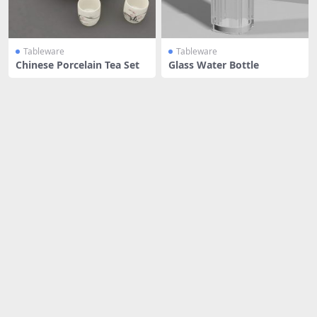
Tableware
Tableware
Chinese Porcelain Tea Set
Glass Water Bottle