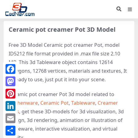
Ceramic pot creamer Pot 3D Model
Free 3D Model Ceramic pot creamer Pot, model
ID5212 file format provided in .max file size 2.10
MB. This 3d Tableware object contains 12614
polygons, 12768 vertices, materials and textures, It
Facebook
is ready to use, just put it into your scene.
Mastodon
Ceramic pot creamer Pot 3d model related to
Kitchenware
,
Ceramic Pot
,
Tableware
,
Creamer
Pinterest
Pots
, get these 3D-models for 3d visualization, 3d
LinkedIn
design, 3d rendering, animation or illustration of
Email
Tableware, interactive visualization, and virtual
reality.