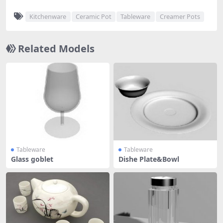
Kitchenware
Ceramic Pot
Tableware
Creamer Pots
Related Models
Tableware
Tableware
Glass goblet
Dishe Plate&Bowl