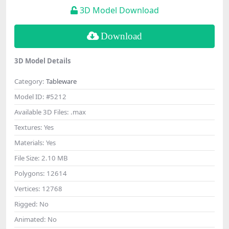
3D Model Download
Download
3D Model Details
Category:
Tableware
Model ID:
#5212
Available 3D Files:
.max
Textures:
Yes
Materials:
Yes
File Size:
2.10 MB
Polygons:
12614
Vertices:
12768
Rigged:
No
Animated:
No