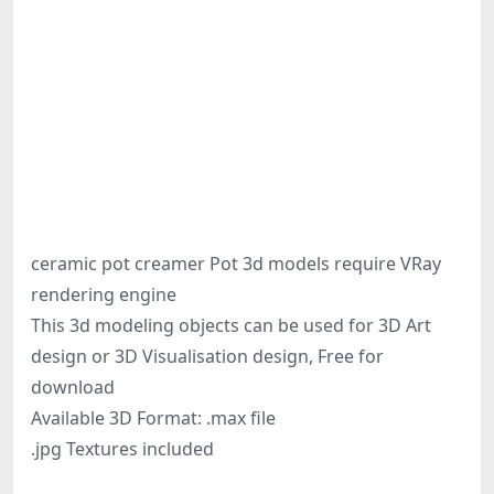
ceramic pot creamer Pot 3d models require VRay
rendering engine
This 3d modeling objects can be used for 3D Art
design or 3D Visualisation design, Free for
download
Available 3D Format: .max file
.jpg Textures included