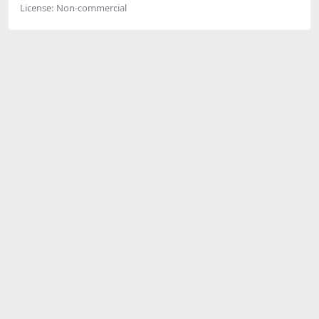
License:
Non-commercial