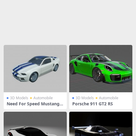
Share
3D Models
Automobile
3D Models
Automobile
Need For Speed Mustang G
Porsche 911 GT2 RS
T500