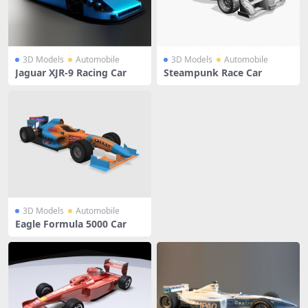
3D Models
Automobile
3D Models
Automobile
Jaguar XJR-9 Racing Car
Steampunk Race Car
3D Models
Automobile
Eagle Formula 5000 Car