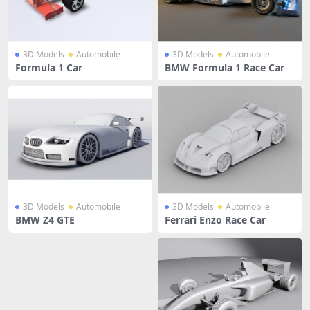
3D Models
Automobile
3D Models
Automobile
Formula 1 Car
BMW Formula 1 Race Car
3D Models
Automobile
3D Models
Automobile
BMW Z4 GTE
Ferrari Enzo Race Car