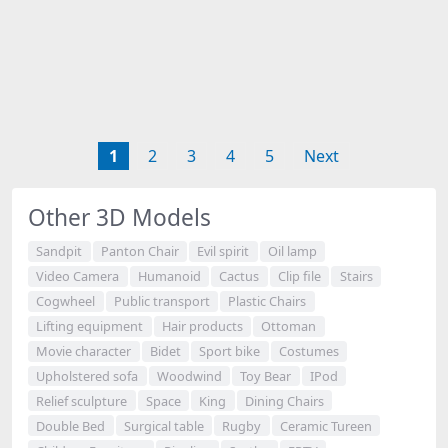
1
2
3
4
5
Next
Other 3D Models
Sandpit
Panton Chair
Evil spirit
Oil lamp
Video Camera
Humanoid
Cactus
Clip file
Stairs
Cogwheel
Public transport
Plastic Chairs
Lifting equipment
Hair products
Ottoman
Movie character
Bidet
Sport bike
Costumes
Upholstered sofa
Woodwind
Toy Bear
IPod
Relief sculpture
Space
King
Dining Chairs
Double Bed
Surgical table
Rugby
Ceramic Tureen