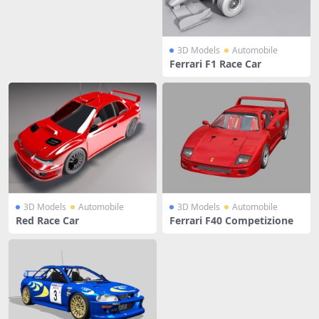
3D Models
Automobile
Ferrari F1 Race Car
3D Models
Automobile
3D Models
Automobile
Red Race Car
Ferrari F40 Competizione