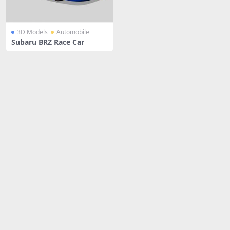
3D Models
Automobile
Subaru BRZ Race Car