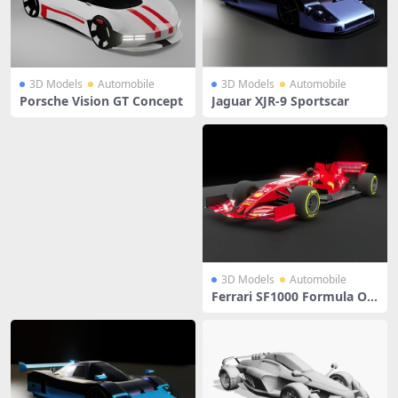
3D Models
Automobile
3D Models
Automobile
Porsche Vision GT Concept
Jaguar XJR-9 Sportscar
3D Models
Automobile
Ferrari SF1000 Formula On
e Racing Car