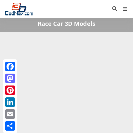
Race Car 3D Models
Facebook
Mastodon
Pinterest
LinkedIn
Email