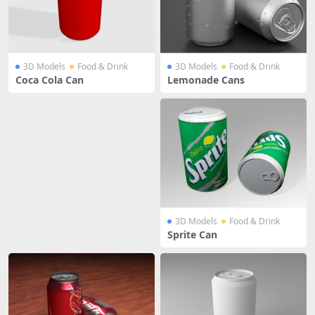
3D Models
Food & Drink
3D Models
Food & Drink
Coca Cola Can
Lemonade Cans
3D Models
Food & Drink
Sprite Can