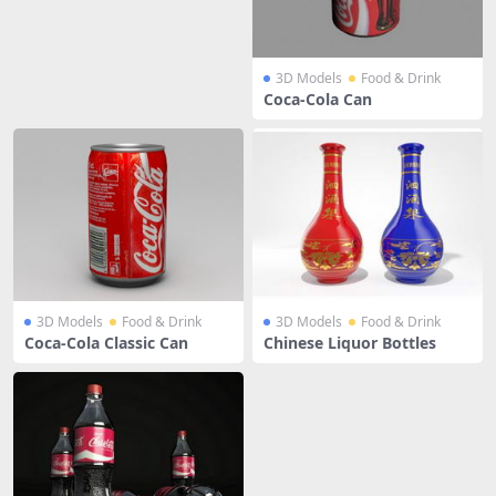
3D Models
Food & Drink
Coca-Cola Can
3D Models
Food & Drink
3D Models
Food & Drink
Coca-Cola Classic Can
Chinese Liquor Bottles