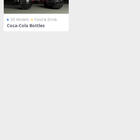
3D Models
Food & Drink
Coca-Cola Bottles