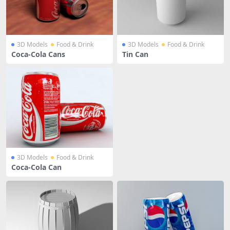
3D Models
Food & Drink
3D Models
Food & Drink
Coca-Cola Cans
Tin Can
3D Models
Food & Drink
Coca-Cola Can