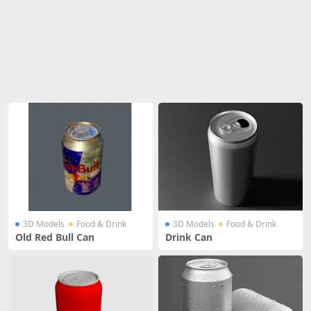
Share
3D Models
Food & Drink
3D Models
Food & Drink
Old Red Bull Can
Drink Can