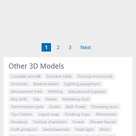
1
2
3
Next
Other 3D Models
Canadair aircraft
Snooker table
Touring motorcycle
Stretcher
Balance beam
Lighting equipment
Amusement Park
Welding
Educational Supplies
Boy dolls
Clip
Treant
Revolving chair
Transmission pole
Snake
Bath Towel
Throwing stars
Toy Chicken
Liquid soap
Drinking Cups
Rhinoceros
Stovetop
Fantasy characters
Forest
Shower faucet
Craft products
Swordswoman
Track light
Shirts