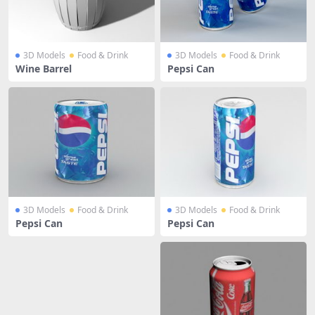
3D Models
Food & Drink
3D Models
Food & Drink
Wine Barrel
Pepsi Can
3D Models
Food & Drink
3D Models
Food & Drink
Pepsi Can
Pepsi Can