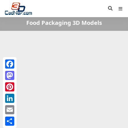
Food Packaging 3D Models
Facebook
Mastodon
Pinterest
LinkedIn
Email