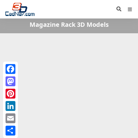
Magazine Rack 3D Models
Facebook
Mastodon
Pinterest
LinkedIn
Email