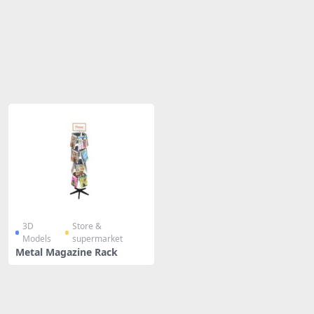
Share
3D
Store &
Models
supermarket
Metal Magazine Rack