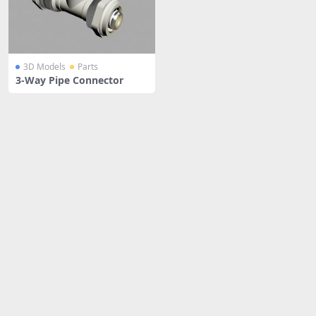
3D Models
Parts
3-Way Pipe Connector