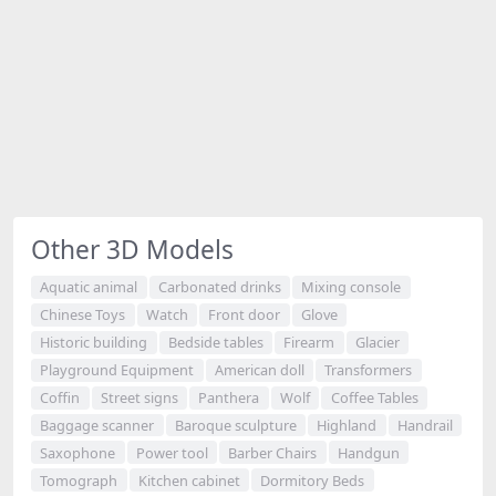
Other 3D Models
Aquatic animal
Carbonated drinks
Mixing console
Chinese Toys
Watch
Front door
Glove
Historic building
Bedside tables
Firearm
Glacier
Playground Equipment
American doll
Transformers
Coffin
Street signs
Panthera
Wolf
Coffee Tables
Baggage scanner
Baroque sculpture
Highland
Handrail
Saxophone
Power tool
Barber Chairs
Handgun
Tomograph
Kitchen cabinet
Dormitory Beds