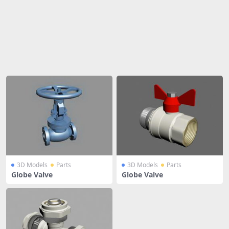
Share
3D Models
Parts
3D Models
Parts
Globe Valve
Globe Valve