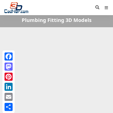
Plumbing Fitting 3D Models
Facebook
Mastodon
Pinterest
LinkedIn
Email