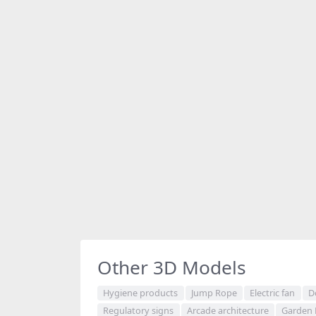
Other 3D Models
Hygiene products
Jump Rope
Electric fan
D
Regulatory signs
Arcade architecture
Garden 