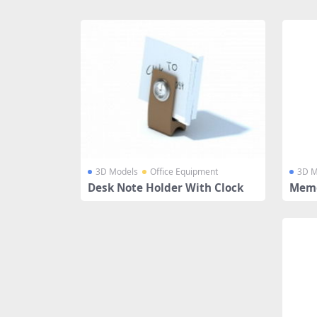
Share
3D Models
Office Equipment
3D M
Desk Note Holder With Clock
Memo