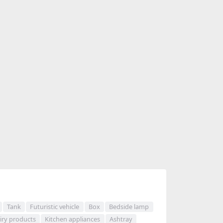
Tank
Futuristic vehicle
Box
Bedside lamp
iry products
Kitchen appliances
Ashtray