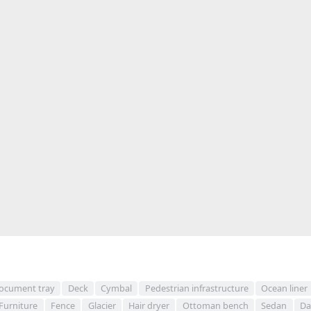
ocument tray
Deck
Cymbal
Pedestrian infrastructure
Ocean liner
Furniture
Fence
Glacier
Hair dryer
Ottoman bench
Sedan
Da