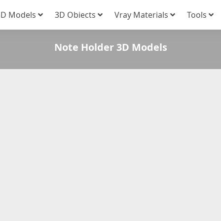
3D Models
3D Obiects
Vray Materials
Tools
Note Holder 3D Models