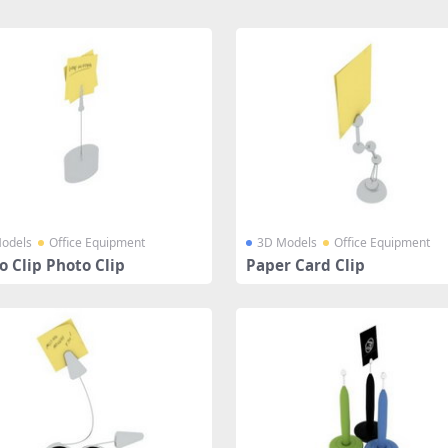
odels
Office Equipment
3D Models
Office Equipment
 Clip Photo Clip
Paper Card Clip