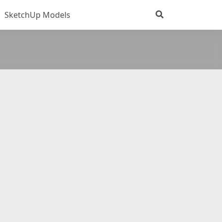
SketchUp Models