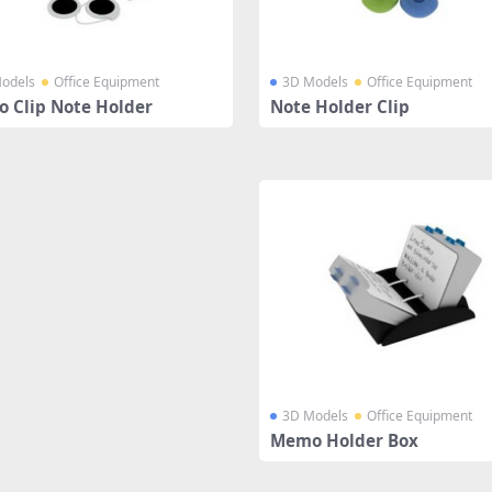
odels
Office Equipment
3D Models
Office Equipment
 Clip Note Holder
Note Holder Clip
3D Models
Office Equipment
Memo Holder Box