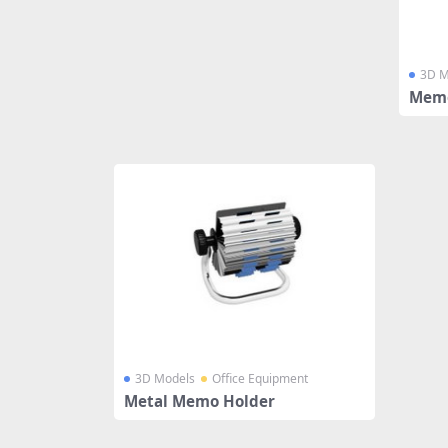
3D M
Memo
3D Models
Office Equipment
Metal Memo Holder