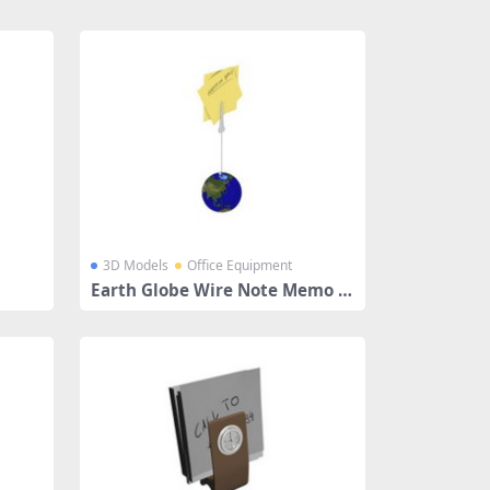
3D Models
Office Equipment
Earth Globe Wire Note Memo H
older Clip