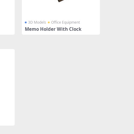
3D Models
Office Equipment
Memo Holder With Clock