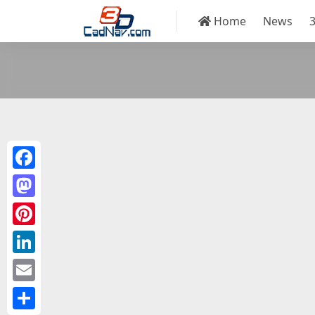
Home
News
Facebook
Mastodon
Pinterest
LinkedIn
Email