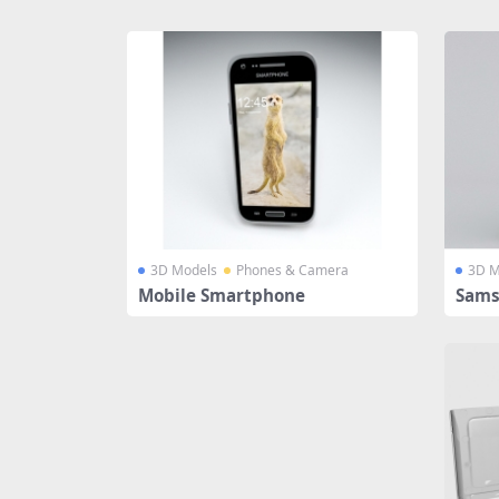
Share
3D Models
Phones & Camera
3D M
Mobile Smartphone
Sams