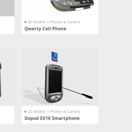
3D Models
Phones & Camera
Qwerty Cell Phone
3D Models
Phones & Camera
Dopod E616 Smartphone