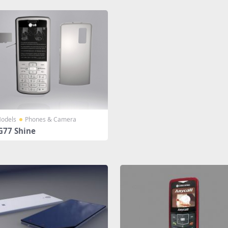
odels
Phones & Camera
G77 Shine