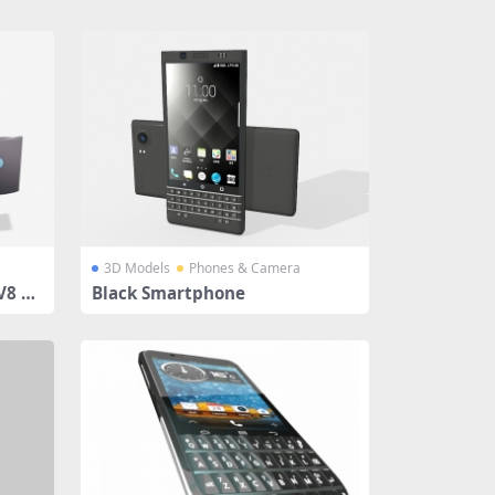
3D Models
Phones & Camera
V8 M
Black Smartphone