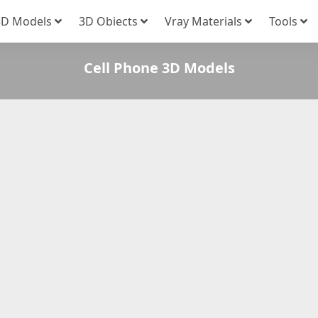
3D Models
3D Obiects
Vray Materials
Tools
Cell Phone 3D Models