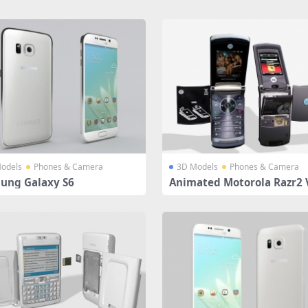
odels
Phones & Camera
3D Models
Phones & Camera
ung Galaxy S6
Animated Motorola Razr2 
obile Phone