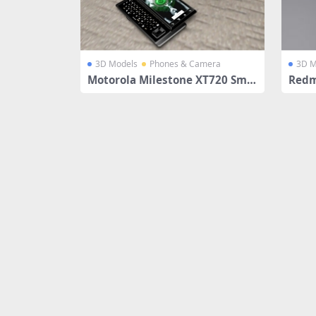
3D Models
Phones & Camera
3D M
Motorola Milestone XT720 Sma
Redm
rtphone
one