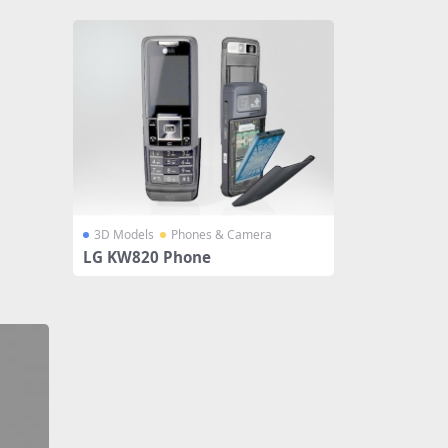
3D Models
Phones & Camera
LG KW820 Phone