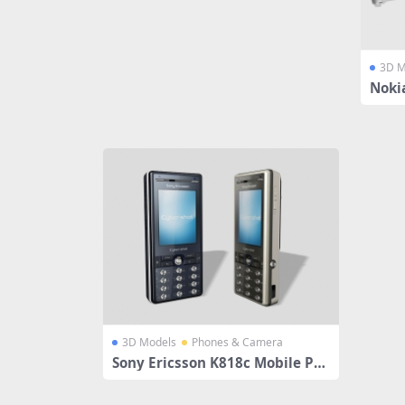
3D M
Noki
3D Models
Phones & Camera
Sony Ericsson K818c Mobile Ph
one