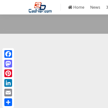
Home
News
Facebook
Mastodon
Pinterest
LinkedIn
Email