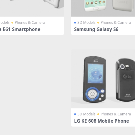
odels
Phones & Camera
3D Models
Phones & Camera
a E61 Smartphone
Samsung Galaxy S6
3D Models
Phones & Camera
LG KE 608 Mobile Phone