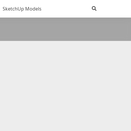
SketchUp Models