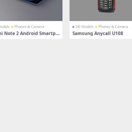
odels
Phones & Camera
3D Models
Phones & Camera
i Note 2 Android Smartph
Samsung Anycall U108