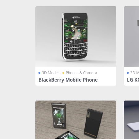
3D Models
Phones & Camera
3D M
BlackBerry Mobile Phone
LG K