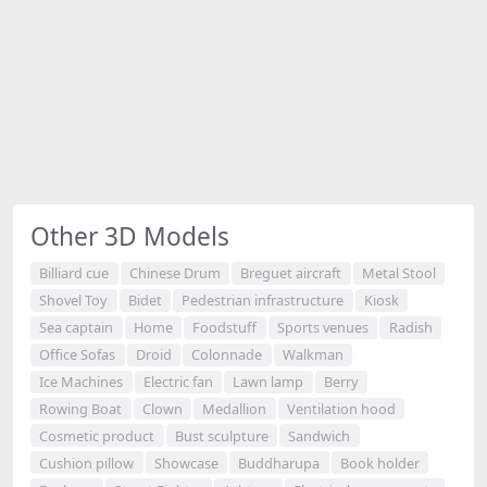
Other 3D Models
Billiard cue
Chinese Drum
Breguet aircraft
Metal Stool
Shovel Toy
Bidet
Pedestrian infrastructure
Kiosk
Sea captain
Home
Foodstuff
Sports venues
Radish
Office Sofas
Droid
Colonnade
Walkman
Ice Machines
Electric fan
Lawn lamp
Berry
Rowing Boat
Clown
Medallion
Ventilation hood
Cosmetic product
Bust sculpture
Sandwich
Cushion pillow
Showcase
Buddharupa
Book holder