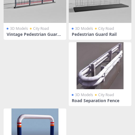
3D Models
City Road
3D Models
City Road
Vintage Pedestrian Guardr
Pedestrian Guard Rail
ail
3D Models
City Road
Road Separation Fence