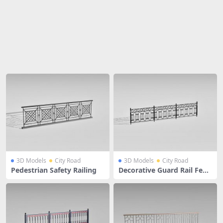
Share
3D Models
City Road
3D Models
City Road
Pedestrian Safety Railing
Decorative Guard Rail Fenc
e