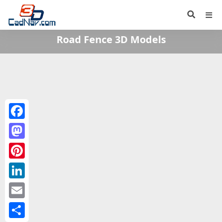
Road Fence 3D Models
Facebook
Mastodon
Pinterest
LinkedIn
Email