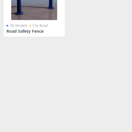
3D Models
City Road
Road Safety Fence