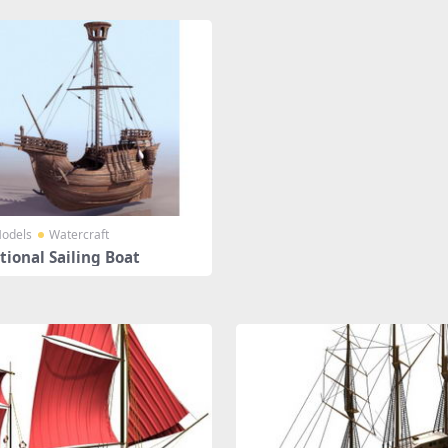
odels
Watercraft
tional Sailing Boat