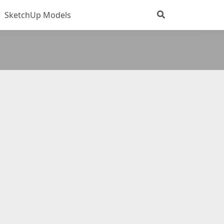
SketchUp Models