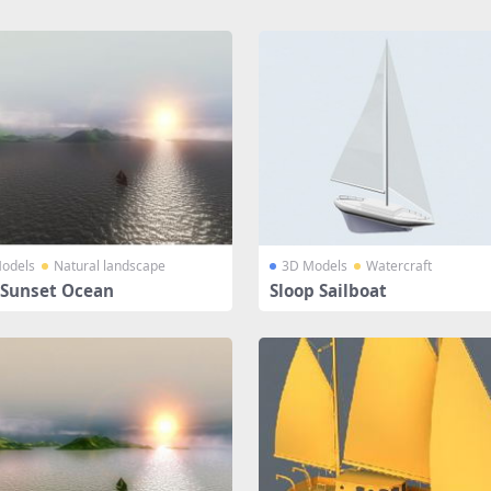
odels
Natural landscape
3D Models
Watercraft
 Sunset Ocean
Sloop Sailboat