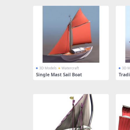
3D Models
Watercraft
3D M
Single Mast Sail Boat
Tradi