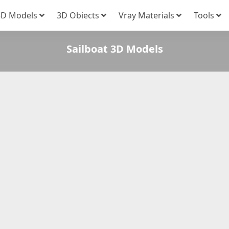
3D Models
3D Obiects
Vray Materials
Tools
Sailboat 3D Models