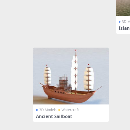
3D M
Isla
3D Models
Watercraft
Ancient Sailboat