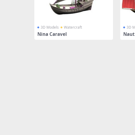
3D Models
Watercraft
3D M
Nina Caravel
Nauti