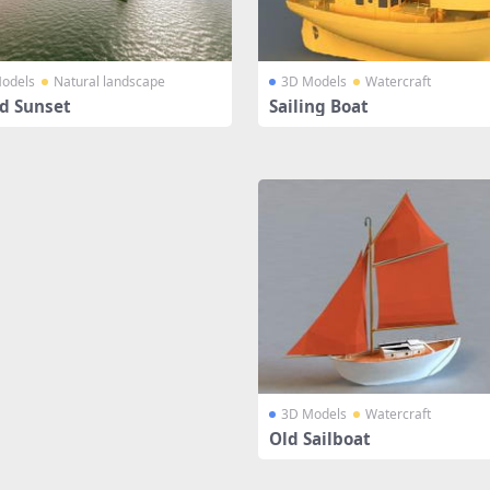
odels
Natural landscape
3D Models
Watercraft
nd Sunset
Sailing Boat
3D Models
Watercraft
Old Sailboat