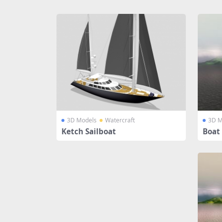
Share
3D Models
Watercraft
3D M
Ketch Sailboat
Boat