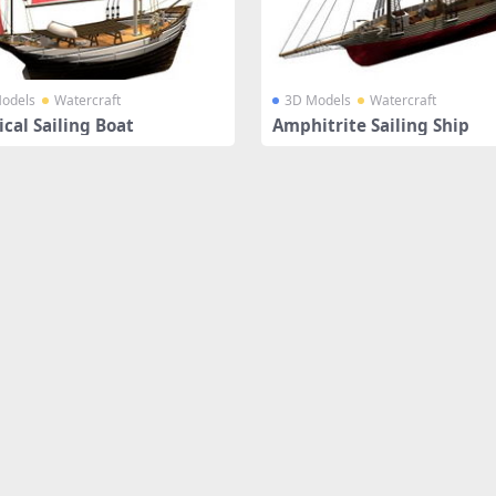
odels
Watercraft
3D Models
Watercraft
cal Sailing Boat
Amphitrite Sailing Ship