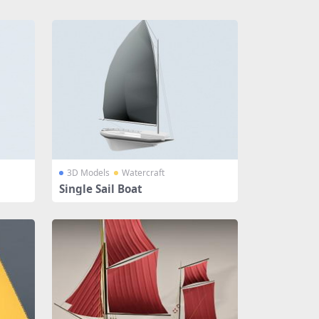
3D Models
Watercraft
Single Sail Boat