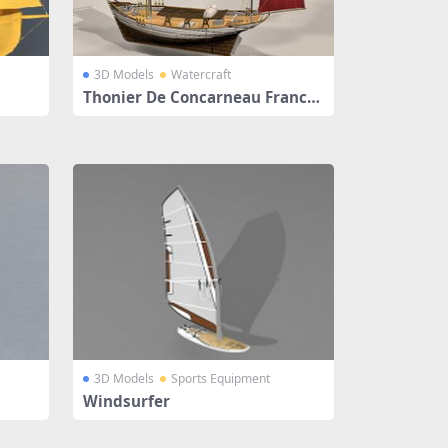
3D Models
Watercraft
Thonier De Concarneau France
Sailingboat
3D Models
Sports Equipment
Windsurfer