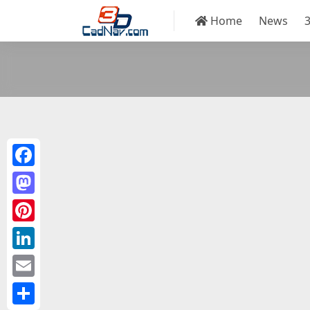
Home
News
Facebook
Mastodon
Pinterest
LinkedIn
Email