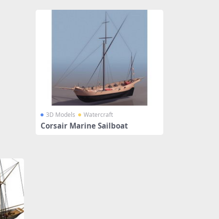
3D Models
Watercraft
Corsair Marine Sailboat