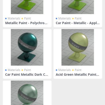
Materials
Paint
Materials
Paint
Metallic Paint - Polychrom
Car Paint - Metallic - Apple
atic Lime Green
Green
Materials
Paint
Materials
Paint
Car Paint Metallic Dark Cya
Acid Green Metallic Paint
n
With Reddish Shaded