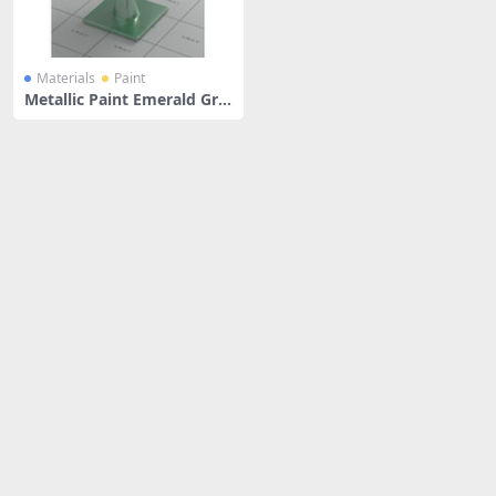
Materials
Paint
Metallic Paint Emerald Gre
en