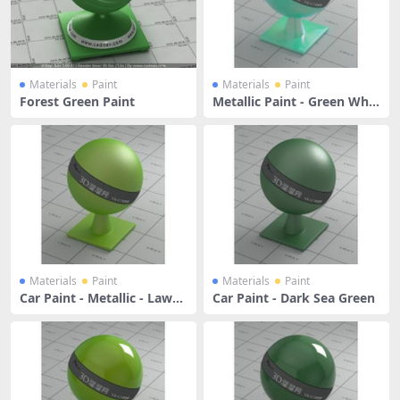
Materials
Paint
Materials
Paint
Forest Green Paint
Metallic Paint - Green Whit
e
Materials
Paint
Materials
Paint
Car Paint - Metallic - Lawn
Car Paint - Dark Sea Green
Green