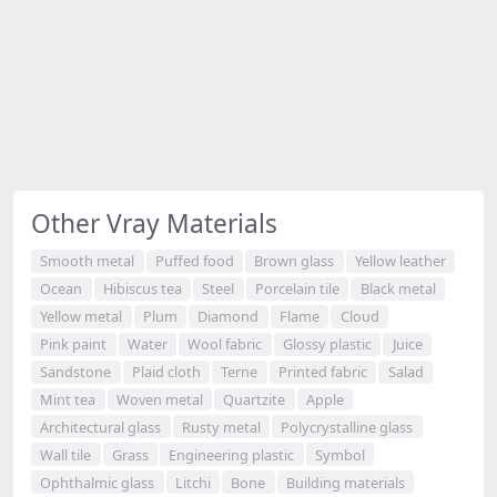
Other Vray Materials
Smooth metal
Puffed food
Brown glass
Yellow leather
Ocean
Hibiscus tea
Steel
Porcelain tile
Black metal
Yellow metal
Plum
Diamond
Flame
Cloud
Pink paint
Water
Wool fabric
Glossy plastic
Juice
Sandstone
Plaid cloth
Terne
Printed fabric
Salad
Mint tea
Woven metal
Quartzite
Apple
Architectural glass
Rusty metal
Polycrystalline glass
Wall tile
Grass
Engineering plastic
Symbol
Ophthalmic glass
Litchi
Bone
Building materials