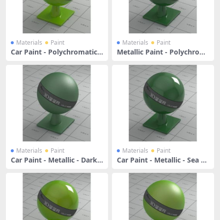
Materials
Paint
Materials
Paint
Car Paint - Polychromatic Y
Metallic Paint - Polychrom
ellow Green
atic Forest Green
Materials
Paint
Materials
Paint
Car Paint - Metallic - Dark S
Car Paint - Metallic - Sea Gr
ea Green
een