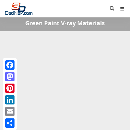
Green Paint V-ray Materials
Facebook
Mastodon
Pinterest
LinkedIn
Email