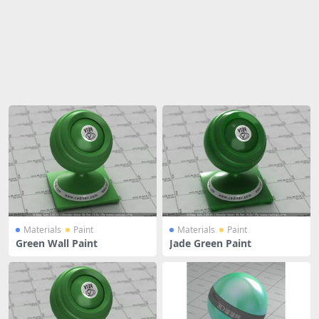
Share
Materials
Paint
Materials
Paint
Green Wall Paint
Jade Green Paint