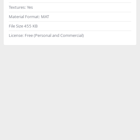
Textures:
Yes
Material Format:
MAT
File Size
455 KB
License:
Free (Personal and Commercial)