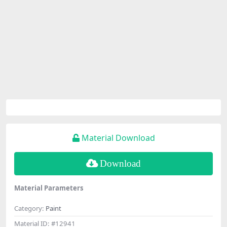
Material Download
Download
Material Parameters
Category:
Paint
Material ID:
#12941