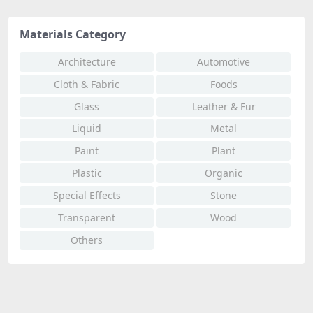
Materials Category
Architecture
Automotive
Cloth & Fabric
Foods
Glass
Leather & Fur
Liquid
Metal
Paint
Plant
Plastic
Organic
Special Effects
Stone
Transparent
Wood
Others