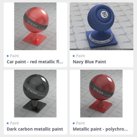
Paint
Paint
Car paint - red metallic fla
Navy Blue Paint
kes
Paint
Paint
Dark carbon metallic paint
Metallic paint - polychrom
atic