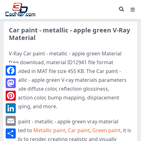
Car paint - metallic - apple green V-Ray
Material
V-Ray Car paint - metallic - apple green Material
free download, material ID12941 file format
provided in MAT file size 455 KB. The Car paint -
metallic - apple green V-ray materials parameters
Facebook
include diffuse color, reflection glossiness,
Mastodon
refraction color, bump mapping, displacement
Pinterest
mapping, and more.
LinkedIn
Car paint - metallic - apple green vray material
related to
Metallic paint
,
Car paint
,
Green paint
, it is
Email
ready to render, creating realistic and visually