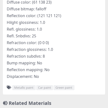
Diffuse color: (61 138 23)
Diffuse bitmap: falloff
Reflection color: (121 121 121)
Hilght glossiness: 1.0
Refl. glossiness: 1.0
Refl. Snbdivs: 25
Refraction color: (0 0 0)
Refraction glossiness: 1.0
Refraction subdivs: 8
Bump mapping: No
Reflection mapping: No
Displacement: No
Metallic paint
Car paint
Green paint
Related Materials