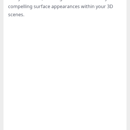
Share
compelling surface appearances within your 3D
scenes.